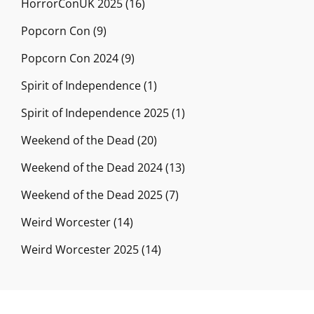
HorrorConUK 2025
(16)
Popcorn Con
(9)
Popcorn Con 2024
(9)
Spirit of Independence
(1)
Spirit of Independence 2025
(1)
Weekend of the Dead
(20)
Weekend of the Dead 2024
(13)
Weekend of the Dead 2025
(7)
Weird Worcester
(14)
Weird Worcester 2025
(14)