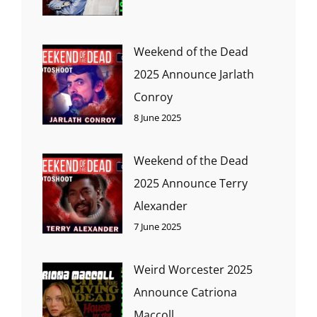
Weekend of the Dead
2025 Announce Jarlath
Conroy
8 June 2025
Weekend of the Dead
2025 Announce Terry
Alexander
7 June 2025
Weird Worcester 2025
Announce Catriona
Maccoll