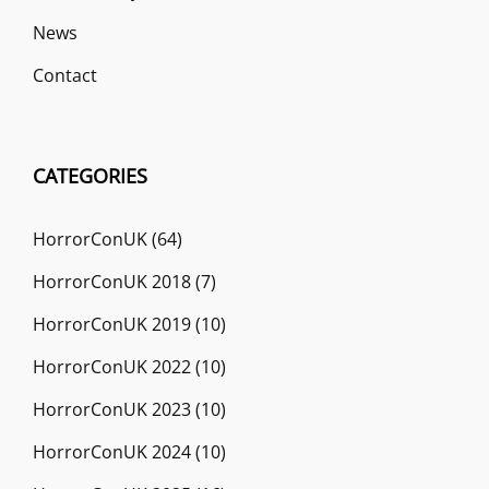
News
Contact
CATEGORIES
HorrorConUK
(64)
HorrorConUK 2018
(7)
HorrorConUK 2019
(10)
HorrorConUK 2022
(10)
HorrorConUK 2023
(10)
HorrorConUK 2024
(10)