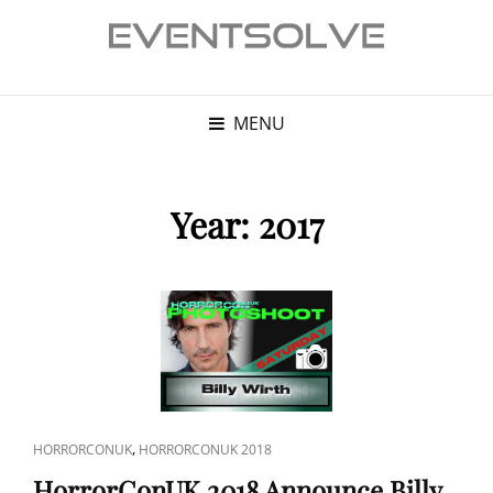
MENU
Year:
2017
CAT
,
HORRORCONUK
HORRORCONUK 2018
LINKS
HorrorConUK 2018 Announce Billy