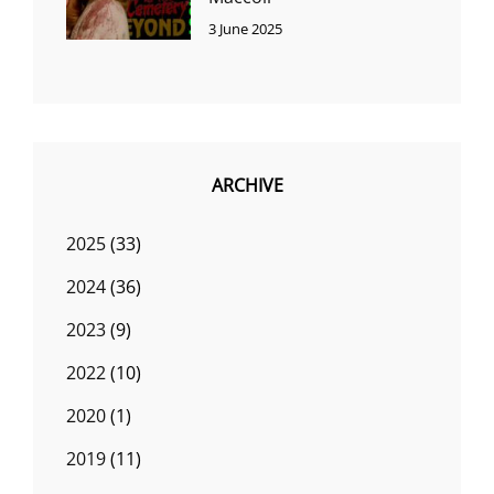
3 June 2025
ARCHIVE
2025
(33)
2024
(36)
2023
(9)
2022
(10)
2020
(1)
2019
(11)