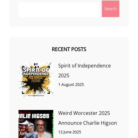
Search
RECENT POSTS
Spirit of Independence
2025
1 August 2025
Weird Worcester 2025
Announce Charlie Higson
12 June 2025