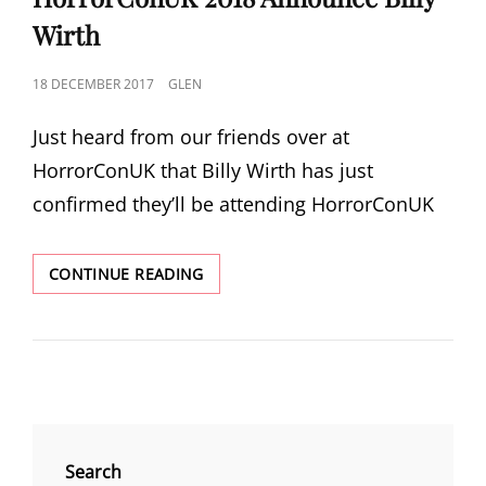
Wirth
POSTED
18 DECEMBER 2017
GLEN
ON
Just heard from our friends over at
HorrorConUK that Billy Wirth has just
confirmed they’ll be attending HorrorConUK
HORRORCONUK
CONTINUE READING
2018
ANNOUNCE
BILLY
WIRTH
Search