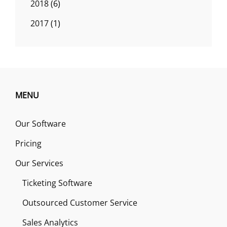
2018
(6)
2017
(1)
MENU
Our Software
Pricing
Our Services
Ticketing Software
Outsourced Customer Service
Sales Analytics