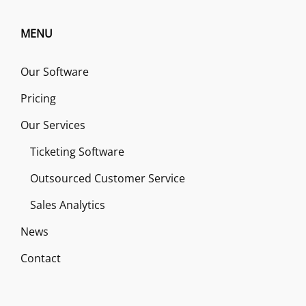
MENU
Our Software
Pricing
Our Services
Ticketing Software
Outsourced Customer Service
Sales Analytics
News
Contact