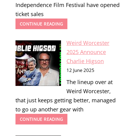
Independence Film Festival have opened
ticket sales
SPIRIT
CONTINUE READING
OF
INDEPENDENCE
Weird Worcester
2025
2025 Announce
Charlie Higson
12 June 2025
The lineup over at
Weird Worcester,
that just keeps getting better, managed
to go up another gear with
WEIRD
CONTINUE READING
WORCESTER
2025