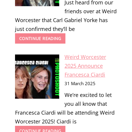
Just heard from our
friends over at Weird
Worcester that Carl Gabriel Yorke has
just confirmed they’ll be
WEIRD
CONTINUE READING
WORCESTER
2025
Weird Worcester
ANNOUNCE
CARL
2025 Announce
GABRIEL
Francesca Ciardi
YORKE
31 March 2025
We’re excited to let
you all know that
Francesca Ciardi will be attending Weird
Worcester 2025! Ciardi is
WEIRD
CONTINUE READING