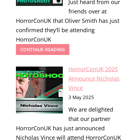
Just heard from our
friends over at
HorrorConUK that Oliver Smith has just
confirmed they’ll be attending
HorrorConUK
HORRORCONUK
CONTINUE READING
2025
ANNOUNCE
HorrorConUK 2025
OLIVER
SMITH
Announce Nicholas
Vince
3 May 2025
We are delighted
that our partner
HorrorConUK has just announced
Nicholas Vince will attend HorrorConUK