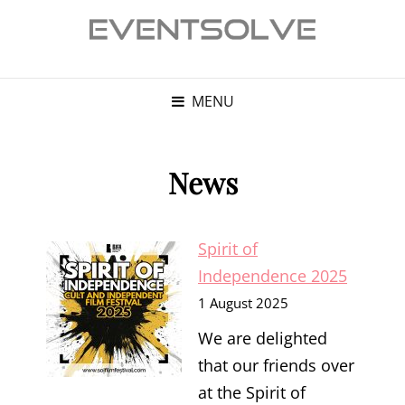
MENU
News
Spirit of
Independence 2025
1 August 2025
We are delighted
that our friends over
at the Spirit of