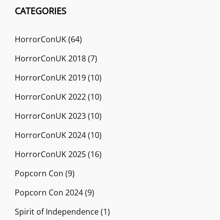
CATEGORIES
HorrorConUK
(64)
HorrorConUK 2018
(7)
HorrorConUK 2019
(10)
HorrorConUK 2022
(10)
HorrorConUK 2023
(10)
HorrorConUK 2024
(10)
HorrorConUK 2025
(16)
Popcorn Con
(9)
Popcorn Con 2024
(9)
Spirit of Independence
(1)