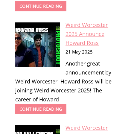
WEIRD
CONTINUE READING
WORCESTER
2025
Weird Worcester
ANNOUNCE
CATRIONA
2025 Announce
MACCOLL
Howard Ross
21 May 2025
Another great
announcement by
Weird Worcester, Howard Ross will be
joining Weird Worcester 2025! The
career of Howard
WEIRD
CONTINUE READING
WORCESTER
2025
Weird Worcester
ANNOUNCE
HOWARD