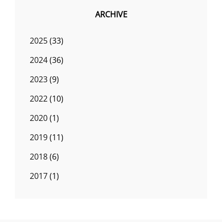
ARCHIVE
2025
(33)
2024
(36)
2023
(9)
2022
(10)
2020
(1)
2019
(11)
2018
(6)
2017
(1)