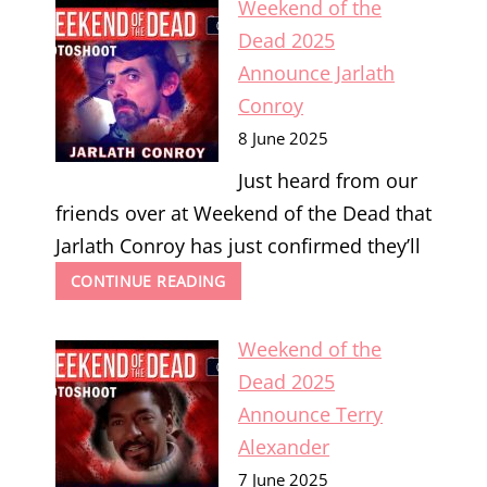
Weekend of the
ANNOUNCE
CHARLIE
Dead 2025
HIGSON
Announce Jarlath
Conroy
8 June 2025
Just heard from our
friends over at Weekend of the Dead that
Jarlath Conroy has just confirmed they’ll
WEEKEND
CONTINUE READING
OF
THE
Weekend of the
DEAD
2025
Dead 2025
ANNOUNCE
Announce Terry
JARLATH
CONROY
Alexander
7 June 2025