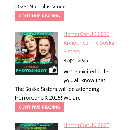
2025! Nicholas Vince
HORRORCONUK
CONTINUE READING
2025
ANNOUNCE
HorrorConUK 2025
NICHOLAS
VINCE
Announce The Soska
Sisters
9 April 2025
We’re excited to let
you all know that
The Soska Sisters will be attending
HorrorConUK 2025! We are
HORRORCONUK
CONTINUE READING
2025
ANNOUNCE
HorrorConUK 2025
THE