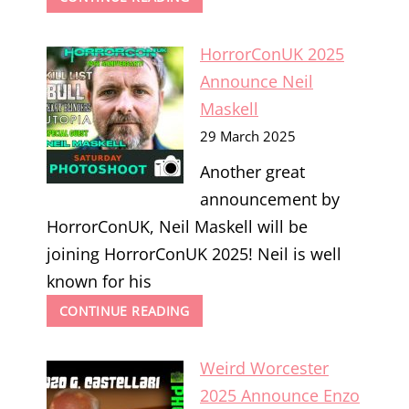
WORCESTER
2025
HorrorConUK 2025
ANNOUNCE
FRANCESCA
Announce Neil
CIARDI
Maskell
29 March 2025
Another great
announcement by
HorrorConUK, Neil Maskell will be
joining HorrorConUK 2025! Neil is well
known for his
HORRORCONUK
CONTINUE READING
2025
ANNOUNCE
Weird Worcester
NEIL
MASKELL
2025 Announce Enzo