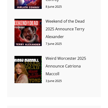
8 June 2025
Weekend of the Dead
2025 Announce Terry
Alexander
7 June 2025
Weird Worcester 2025
Announce Catriona
Maccoll
3 June 2025