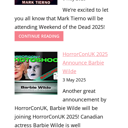
We’re excited to let
you all know that Mark Tierno will be
attending Weekend of the Dead 2025!
WEEKEND
CONTINUE READING
OF
THE
HorrorConUK 2025
DEAD
2025
Announce Barbie
ANNOUNCE
Wilde
MARK
TIERNO
3 May 2025
Another great
announcement by
HorrorConUK, Barbie Wilde will be
joining HorrorConUK 2025! Canadian
actress Barbie Wilde is well