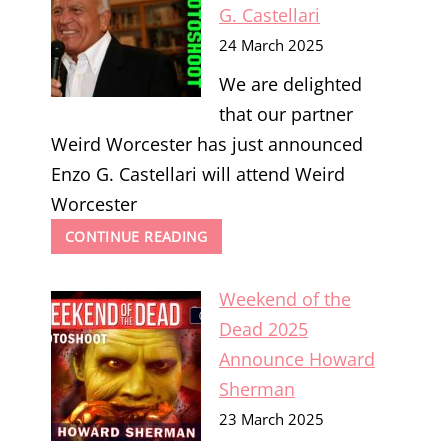
G. Castellari
24 March 2025
We are delighted
that our partner
Weird Worcester has just announced
Enzo G. Castellari will attend Weird
Worcester
WEIRD
CONTINUE READING
WORCESTER
2025
Weekend of the
ANNOUNCE
ENZO
Dead 2025
G.
Announce Howard
CASTELLARI
Sherman
23 March 2025