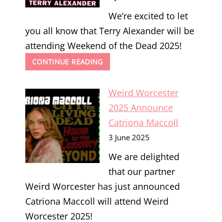
We’re excited to let
you all know that Terry Alexander will be
attending Weekend of the Dead 2025!
WEEKEND
CONTINUE READING
OF
THE
Weird Worcester
DEAD
2025
2025 Announce
ANNOUNCE
Catriona Maccoll
TERRY
ALEXANDER
3 June 2025
We are delighted
that our partner
Weird Worcester has just announced
Catriona Maccoll will attend Weird
Worcester 2025!