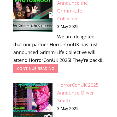
BAMFORD
Announce the
Grimm-Life
Collective
3 May 2025
We are delighted
that our partner HorrorConUK has just
announced Grimm-Life Collective will
attend HorrorConUK 2025! They’re back!!!
HORRORCONUK
CONTINUE READING
2025
ANNOUNCE
HorrorConUK 2025
THE
GRIMM-
Announce Oliver
LIFE
Smith
COLLECTIVE
3 May 2025