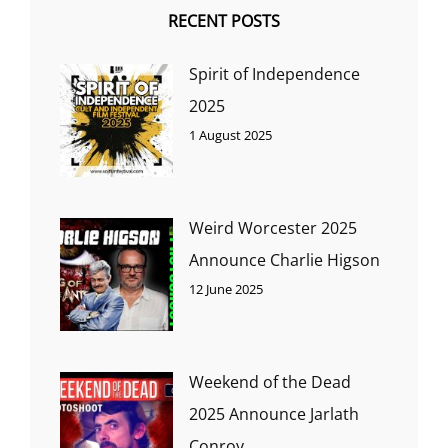
RECENT POSTS
Spirit of Independence
2025
1 August 2025
Weird Worcester 2025
Announce Charlie Higson
12 June 2025
Weekend of the Dead
2025 Announce Jarlath
Conroy