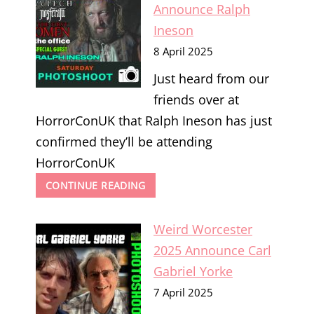
SOSKA
Announce Ralph
SISTERS
Ineson
8 April 2025
Just heard from our
friends over at
HorrorConUK that Ralph Ineson has just
confirmed they’ll be attending
HorrorConUK
HORRORCONUK
CONTINUE READING
2025
ANNOUNCE
Weird Worcester
RALPH
INESON
2025 Announce Carl
Gabriel Yorke
7 April 2025