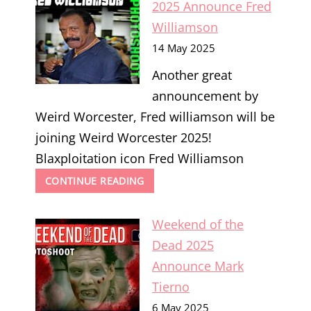
2025 Announce Fred
ROSS
Williamson
14 May 2025
Another great
announcement by
Weird Worcester, Fred williamson will be
joining Weird Worcester 2025!
Blaxploitation icon Fred Williamson
WEIRD
CONTINUE READING
WORCESTER
2025
Weekend of the
ANNOUNCE
FRED
Dead 2025
WILLIAMSON
Announce Mark
Tierno
6 May 2025