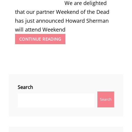
We are delighted
that our partner Weekend of the Dead
has just announced Howard Sherman
will attend Weekend
WEEKEND
CONTINUE READING
OF
THE
DEAD
2025
ANNOUNCE
HOWARD
SHERMAN
Search
Search