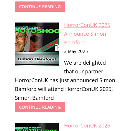
HORRORCONUK
CONTINUE READING
2025
ANNOUNCE
HorrorConUK 2025
BARBIE
WILDE
Announce Simon
Bamford
3 May 2025
We are delighted
that our partner
HorrorConUK has just announced Simon
Bamford will attend HorrorConUK 2025!
Simon Bamford
HORRORCONUK
CONTINUE READING
2025
ANNOUNCE
HorrorConUK 2025
SIMON