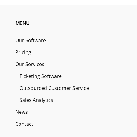
MENU
Our Software
Pricing
Our Services
Ticketing Software
Outsourced Customer Service
Sales Analytics
News
Contact