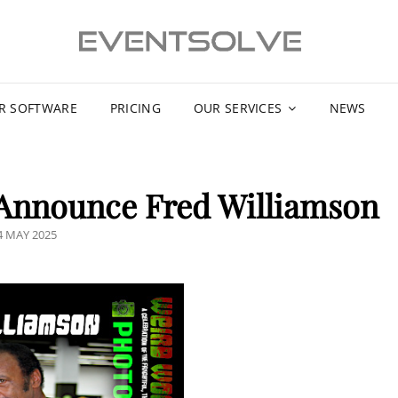
R SOFTWARE
PRICING
OUR SERVICES
NEWS
 Announce Fred Williamson
OSTED
4 MAY 2025
N