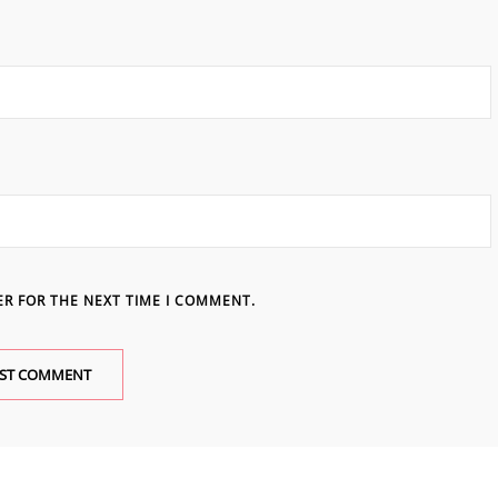
ER FOR THE NEXT TIME I COMMENT.