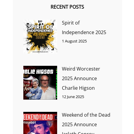
RECENT POSTS
Spirit of
Independence 2025
1 August 2025
Weird Worcester
2025 Announce
Charlie Higson
12 June 2025
Weekend of the Dead
2025 Announce
Jarlath Conroy