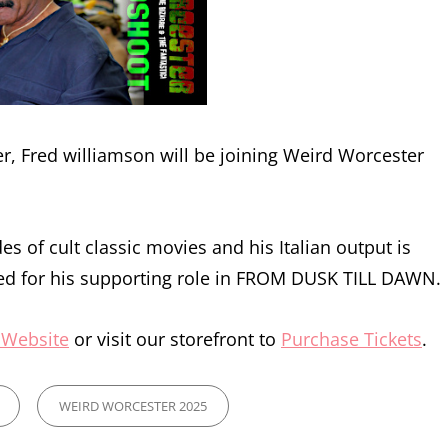
 Fred williamson will be joining Weird Worcester
s of cult classic movies and his Italian output is
ed for his supporting role in FROM DUSK TILL DAWN.
 Website
or visit our storefront to
Purchase Tickets
.
WEIRD WORCESTER 2025