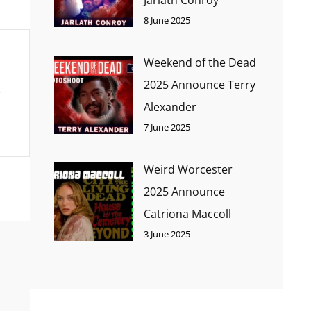
8 June 2025
Weekend of the Dead
2025 Announce Terry
Alexander
7 June 2025
Weird Worcester
2025 Announce
Catriona Maccoll
3 June 2025