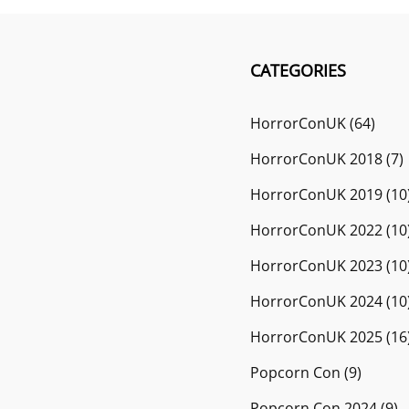
CATEGORIES
HorrorConUK
(64)
HorrorConUK 2018
(7)
HorrorConUK 2019
(10
HorrorConUK 2022
(10
HorrorConUK 2023
(10
HorrorConUK 2024
(10
HorrorConUK 2025
(16
Popcorn Con
(9)
Popcorn Con 2024
(9)