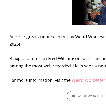
Another great announcement by Weird Worcester,
2025!
Blaxploitation icon Fred Williamson spans decade
among the most well regarded. He is widely not
For more information, visit the
Weird Worcester
CATEGORIES
WEIRD WORCESTER