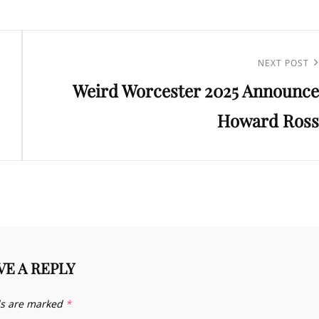
Next
NEXT POST
Weird Worcester 2025 Announce
Post
Howard Ross
VE A REPLY
ds are marked
*