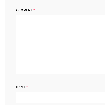
COMMENT
*
NAME
*