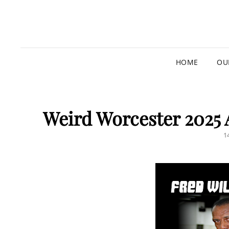
HOME
OU
Weird Worcester 2025
P
1
O