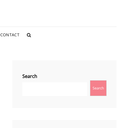
CONTACT
SEARCH
Search
Search