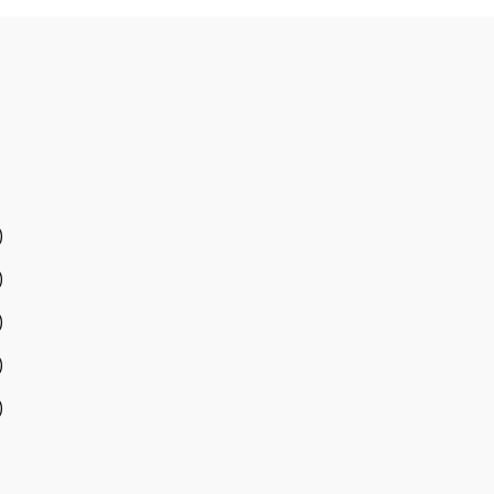
)
)
)
)
)