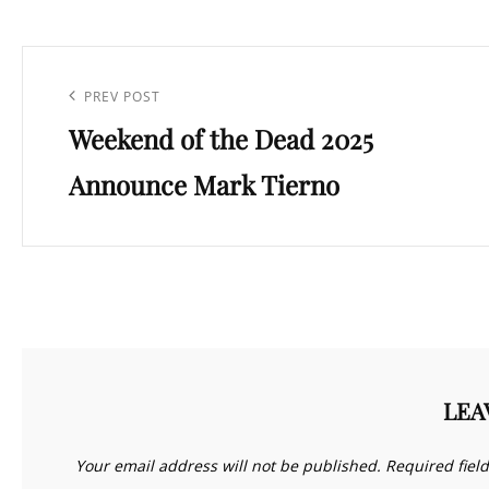
Post
navigation
Previous
PREV POST
Weekend of the Dead 2025
Post
Announce Mark Tierno
LEA
Your email address will not be published.
Required fiel