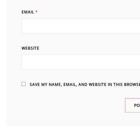
EMAIL
*
WEBSITE
SAVE MY NAME, EMAIL, AND WEBSITE IN THIS BROWS