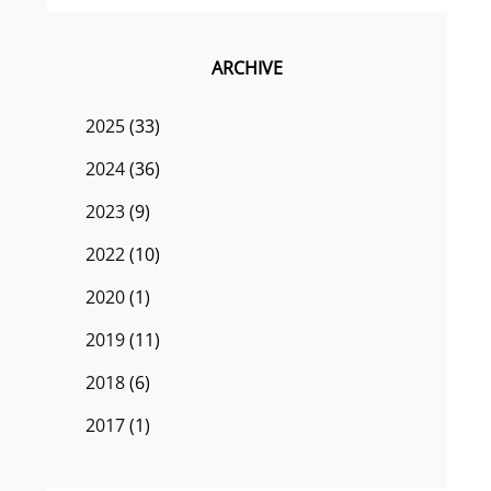
ARCHIVE
2025
(33)
2024
(36)
2023
(9)
2022
(10)
2020
(1)
2019
(11)
2018
(6)
2017
(1)