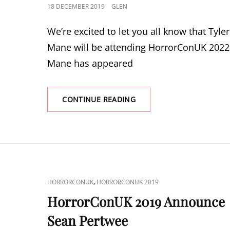
POSTED
18 DECEMBER 2019
GLEN
ON
We’re excited to let you all know that Tyler
Mane will be attending HorrorConUK 2022
Mane has appeared
HORRORCONUK
CONTINUE READING
2022
ANNOUNCE
TYLER
MANE
CAT
,
HORRORCONUK
HORRORCONUK 2019
LINKS
HorrorConUK 2019 Announce
Sean Pertwee