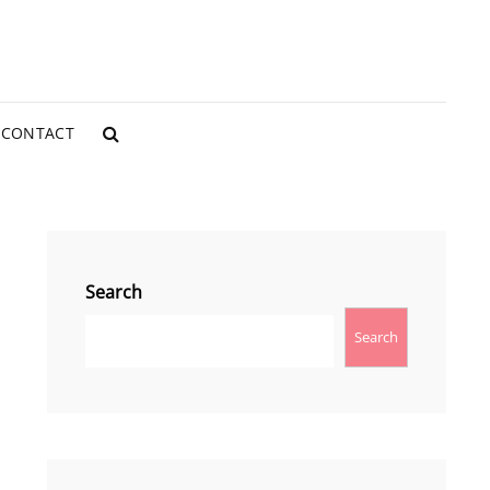
CONTACT
SEARCH
Search
Search