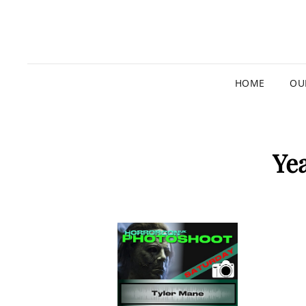
HOME
OU
Ye