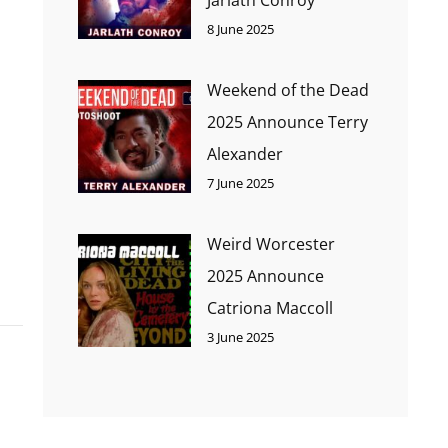
8 June 2025
Weekend of the Dead
2025 Announce Terry
Alexander
7 June 2025
Weird Worcester
2025 Announce
Catriona Maccoll
3 June 2025