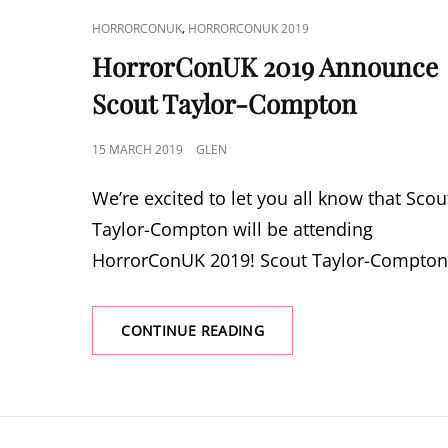
CAT
,
HORRORCONUK
HORRORCONUK 2019
LINKS
HorrorConUK 2019 Announce
Scout Taylor-Compton
POSTED
15 MARCH 2019
GLEN
ON
We’re excited to let you all know that Scou
Taylor-Compton will be attending
HorrorConUK 2019! Scout Taylor-Compton
HORRORCONUK
CONTINUE READING
2019
ANNOUNCE
SCOUT
TAYLOR-
COMPTON