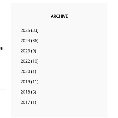
ARCHIVE
2025
(33)
2024
(36)
UK
2023
(9)
2022
(10)
2020
(1)
2019
(11)
2018
(6)
2017
(1)