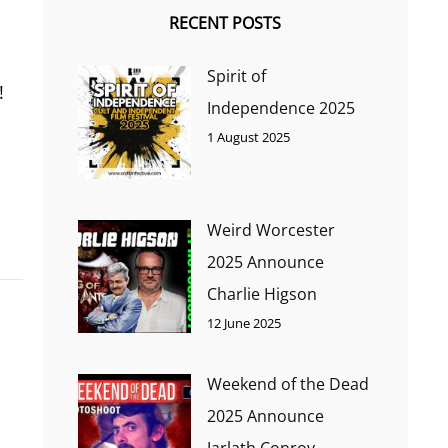
RECENT POSTS
Spirit of
!
Independence 2025
1 August 2025
Weird Worcester
2025 Announce
Charlie Higson
12 June 2025
Weekend of the Dead
2025 Announce
Jarlath Conroy