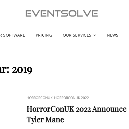
R SOFTWARE
PRICING
OUR SERVICES
NEWS
ar:
2019
CAT
,
HORRORCONUK
HORRORCONUK 2022
LINKS
HorrorConUK 2022 Announce
Tyler Mane