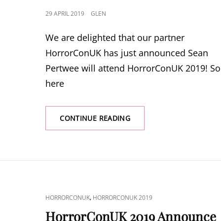
POSTED
29 APRIL 2019
GLEN
ON
We are delighted that our partner
HorrorConUK has just announced Sean
Pertwee will attend HorrorConUK 2019! So
here
HORRORCONUK
CONTINUE READING
2019
ANNOUNCE
SEAN
PERTWEE
CAT
,
HORRORCONUK
HORRORCONUK 2019
LINKS
HorrorConUK 2019 Announce