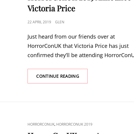
Victoria Price
POSTED
22 APRIL 2019
GLEN
ON
Just heard from our friends over at
HorrorConUK that Victoria Price has just
confirmed they’ll be attending HorrorCon
HORRORCONUK
CONTINUE READING
2019
ANNOUNCE
VICTORIA
PRICE
CAT
,
HORRORCONUK
HORRORCONUK 2019
LINKS