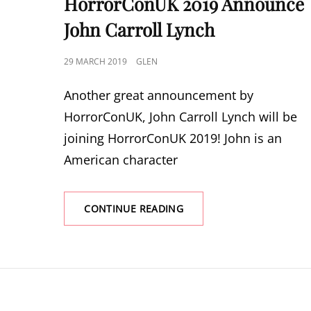
HorrorConUK 2019 Announce
John Carroll Lynch
POSTED
29 MARCH 2019
GLEN
ON
Another great announcement by
HorrorConUK, John Carroll Lynch will be
joining HorrorConUK 2019! John is an
American character
HORRORCONUK
CONTINUE READING
2019
ANNOUNCE
JOHN
CARROLL
LYNCH