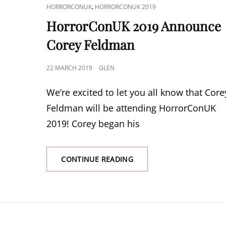
CAT
,
HORRORCONUK
HORRORCONUK 2019
LINKS
HorrorConUK 2019 Announce
Corey Feldman
POSTED
22 MARCH 2019
GLEN
ON
We’re excited to let you all know that Core
Feldman will be attending HorrorConUK
2019! Corey began his
HORRORCONUK
CONTINUE READING
2019
ANNOUNCE
COREY
FELDMAN