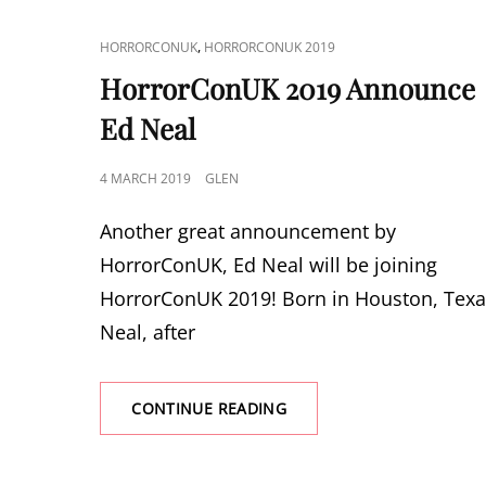
CAT
,
HORRORCONUK
HORRORCONUK 2019
LINKS
HorrorConUK 2019 Announce
Ed Neal
POSTED
4 MARCH 2019
GLEN
ON
Another great announcement by
HorrorConUK, Ed Neal will be joining
HorrorConUK 2019! Born in Houston, Texa
Neal, after
HORRORCONUK
CONTINUE READING
2019
ANNOUNCE
ED