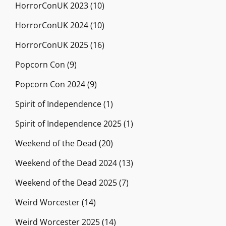
HorrorConUK 2023
(10)
HorrorConUK 2024
(10)
HorrorConUK 2025
(16)
Popcorn Con
(9)
Popcorn Con 2024
(9)
Spirit of Independence
(1)
Spirit of Independence 2025
(1)
Weekend of the Dead
(20)
Weekend of the Dead 2024
(13)
Weekend of the Dead 2025
(7)
Weird Worcester
(14)
Weird Worcester 2025
(14)