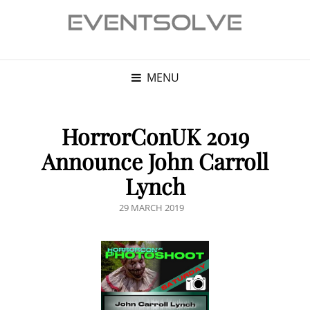
MENU
HorrorConUK 2019
Announce John Carroll
Lynch
POSTED
29 MARCH 2019
ON