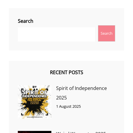
Search
Search
RECENT POSTS
Spirit of Independence
2025
1 August 2025