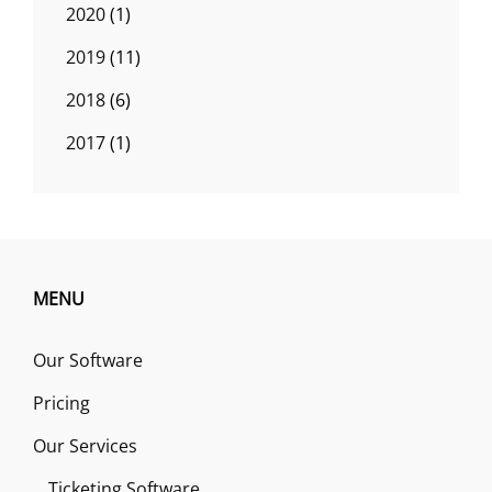
2020
(1)
2019
(11)
2018
(6)
2017
(1)
MENU
Our Software
Pricing
Our Services
Ticketing Software