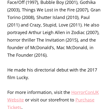
Face/Off (1997), Bubble Boy (2001), Gothika
(2003), Things We Lost in the Fire (2007), Gran
Torino (2008), Shutter Island (2010), Paul
(2011) and Crazy, Stupid, Love (2011). He also
portrayed Arthur Leigh Allen in Zodiac (2007),
horror thriller The Invitation (2015), and the
founder of McDonald’s, Mac McDonald, in
The Founder (2016).
He made his directorial debut with the 2017
film Lucky.
For more information, visit the
HorrorConUK
Website
or visit our storefront to
Purchase
Tickets
.