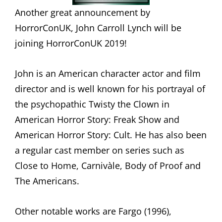
Another great announcement by
HorrorConUK, John Carroll Lynch will be
joining HorrorConUK 2019!
John is an American character actor and film
director and is well known for his portrayal of
the psychopathic Twisty the Clown in
American Horror Story: Freak Show and
American Horror Story: Cult. He has also been
a regular cast member on series such as
Close to Home, Carnivàle, Body of Proof and
The Americans.
Other notable works are Fargo (1996),