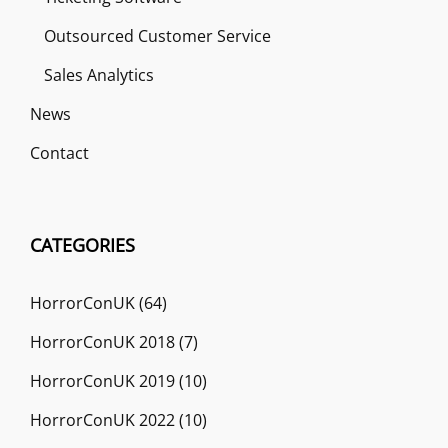
Outsourced Customer Service
Sales Analytics
News
Contact
CATEGORIES
HorrorConUK
(64)
HorrorConUK 2018
(7)
HorrorConUK 2019
(10)
HorrorConUK 2022
(10)