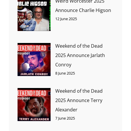
Weird Worcester 2025
Announce Charlie Higson
12 June 2025
Weekend of the Dead
2025 Announce Jarlath
Conroy
8 June 2025
Weekend of the Dead
2025 Announce Terry
Alexander
7 June 2025