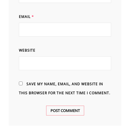
EMAIL
*
WEBSITE
SAVE MY NAME, EMAIL, AND WEBSITE IN
THIS BROWSER FOR THE NEXT TIME I COMMENT.