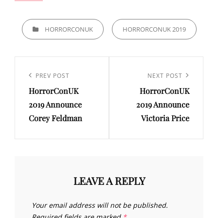
CATEGORIES
HORRORCONUK
HORRORCONUK 2019
Post
navigation
Previous
PREV POST
Next
NEXT POST
HorrorConUK
HorrorConUK
Post
Post
2019 Announce
2019 Announce
Corey Feldman
Victoria Price
LEAVE A REPLY
Your email address will not be published.
Required fields are marked
*