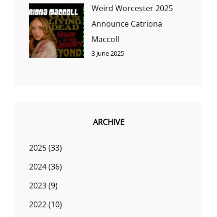
Weird Worcester 2025
Announce Catriona
Maccoll
3 June 2025
ARCHIVE
2025
(33)
2024
(36)
2023
(9)
2022
(10)