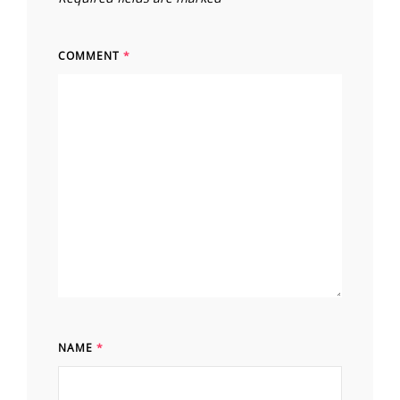
COMMENT
*
NAME
*