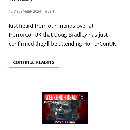
POSTED
19 DECEMBER 2024
GLEN
ON
Just heard from our friends over at
HorrorConUK that Doug Bradley has just
confirmed they’ll be attending HorrorConUK
HORRORCONUK
CONTINUE READING
2025
ANNOUNCE
DOUG
BRADLEY