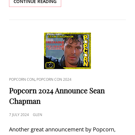
POPCORN
CONTINUE READING
2024
ANNOUNCE
DAME
SIAN
PHILLIPS
CAT
,
POPCORN CON
POPCORN CON 2024
LINKS
Popcorn 2024 Announce Sean
Chapman
POSTED
7 JULY 2024
GLEN
ON
Another great announcement by Popcorn,