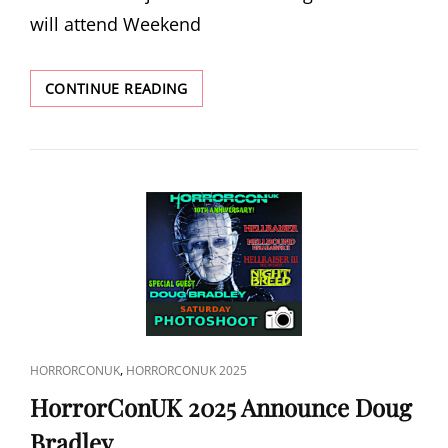
will attend Weekend
WEEKEND
CONTINUE READING
OF
THE
DEAD
2025
ANNOUNCE
EUGENE
CLARK
CAT
,
HORRORCONUK
HORRORCONUK 2025
LINKS
HorrorConUK 2025 Announce Doug
Bradley