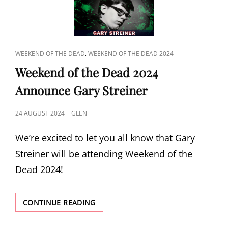
STREINER
CAT
,
WEEKEND OF THE DEAD
WEEKEND OF THE DEAD 2024
LINKS
Weekend of the Dead 2024
Announce Gary Streiner
POSTED
24 AUGUST 2024
GLEN
ON
We’re excited to let you all know that Gary
Streiner will be attending Weekend of the
Dead 2024!
WEEKEND
CONTINUE READING
OF
THE