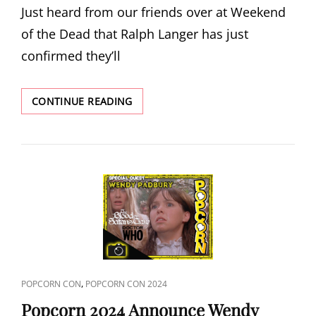
Just heard from our friends over at Weekend
of the Dead that Ralph Langer has just
confirmed they’ll
WEEKEND
CONTINUE READING
OF
THE
DEAD
2024
ANNOUNCE
RALPH
LANGER
CAT
,
POPCORN CON
POPCORN CON 2024
LINKS
Popcorn 2024 Announce Wendy