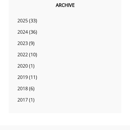
ARCHIVE
2025
(33)
2024
(36)
2023
(9)
2022
(10)
2020
(1)
2019
(11)
2018
(6)
2017
(1)