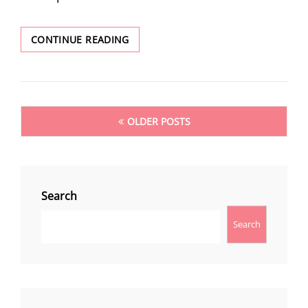
POPCORN
CONTINUE READING
2024
ANNOUNCE
NEIL
MARSHALL
Posts
OLDER POSTS
navigation
Search
Search