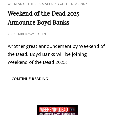
CAT
,
WEEKEND OF THE DEAD
WEEKEND OF THE DEAD 2025
LINKS
Weekend of the Dead 2025
Announce Boyd Banks
POSTED
7 DECEMBER 2024
GLEN
ON
Another great announcement by Weekend of
the Dead, Boyd Banks will be joining
Weekend of the Dead 2025!
WEEKEND
CONTINUE READING
OF
THE
DEAD
2025
ANNOUNCE
BOYD