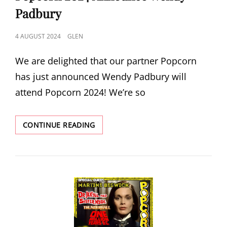
Padbury
POSTED
4 AUGUST 2024
GLEN
ON
We are delighted that our partner Popcorn
has just announced Wendy Padbury will
attend Popcorn 2024! We’re so
POPCORN
CONTINUE READING
2024
ANNOUNCE
WENDY
PADBURY