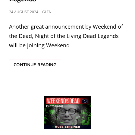
POSTED
24 AUGUST 2024
GLEN
ON
Another great announcement by Weekend of
the Dead, Night of the Living Dead Legends
will be joining Weekend
WEEKEND
CONTINUE READING
OF
THE
DEAD
2024
ANNOUNCE
NIGHT
OF
THE
LIVING
DEAD
LEGENDS