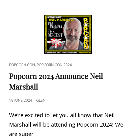
DEAD
2024
ANNOUNCE
SCOTT
REINIGER
CAT
,
POPCORN CON
POPCORN CON 2024
LINKS
Popcorn 2024 Announce Neil
Marshall
POSTED
18 JUNE 2024
GLEN
ON
We’re excited to let you all know that Neil
Marshall will be attending Popcorn 2024! We
are super