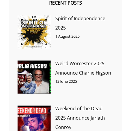
RECENT POSTS
Spirit of Independence
2025
1 August 2025
Weird Worcester 2025
Announce Charlie Higson
12 June 2025
Weekend of the Dead
2025 Announce Jarlath
Conroy