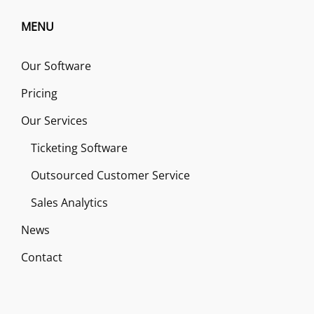
MENU
Our Software
Pricing
Our Services
Ticketing Software
Outsourced Customer Service
Sales Analytics
News
Contact