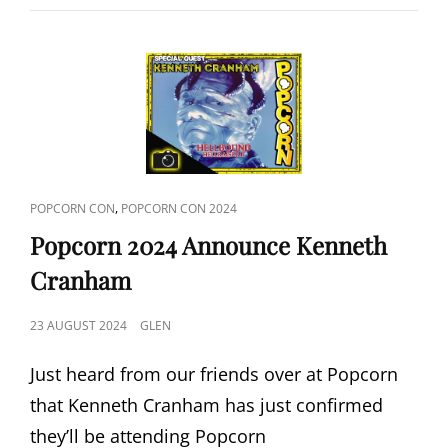
DEAD
2024
ANNOUNCE
GARY
STREINER
CAT
,
POPCORN CON
POPCORN CON 2024
LINKS
Popcorn 2024 Announce Kenneth
Cranham
POSTED
23 AUGUST 2024
GLEN
ON
Just heard from our friends over at Popcorn
that Kenneth Cranham has just confirmed
they’ll be attending Popcorn