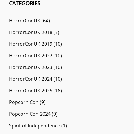
CATEGORIES
HorrorConUK
(64)
HorrorConUK 2018
(7)
HorrorConUK 2019
(10)
HorrorConUK 2022
(10)
HorrorConUK 2023
(10)
HorrorConUK 2024
(10)
HorrorConUK 2025
(16)
Popcorn Con
(9)
Popcorn Con 2024
(9)
Spirit of Independence
(1)