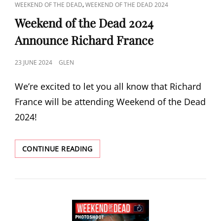
CAT
,
WEEKEND OF THE DEAD
WEEKEND OF THE DEAD 2024
LINKS
Weekend of the Dead 2024
Announce Richard France
POSTED
23 JUNE 2024
GLEN
ON
We’re excited to let you all know that Richard
France will be attending Weekend of the Dead
2024!
WEEKEND
CONTINUE READING
OF
THE
DEAD
2024
ANNOUNCE
RICHARD
FRANCE