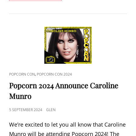
OF
THE
DEAD
2024
ANNOUNCE
DAWN
OF
THE
DEAD
REUNION
CAT
,
POPCORN CON
POPCORN CON 2024
LINKS
Popcorn 2024 Announce Caroline
Munro
POSTED
5 SEPTEMBER 2024
GLEN
ON
We’re excited to let you all know that Caroline
Munro will be attending Popcorn 2024! The