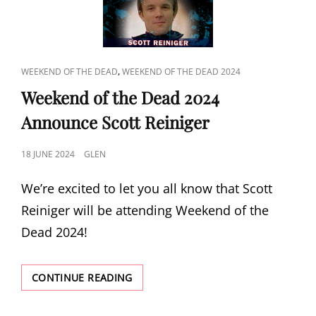
CAT
,
WEEKEND OF THE DEAD
WEEKEND OF THE DEAD 2024
LINKS
Weekend of the Dead 2024
Announce Scott Reiniger
POSTED
18 JUNE 2024
GLEN
ON
We’re excited to let you all know that Scott
Reiniger will be attending Weekend of the
Dead 2024!
WEEKEND
CONTINUE READING
OF
THE