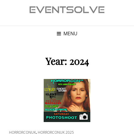
MENU
Year:
2024
CAT
,
HORRORCONUK
HORRORCONUK 2025