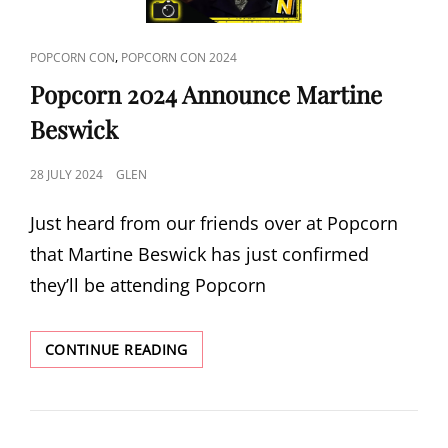
CAT
,
POPCORN CON
POPCORN CON 2024
LINKS
Popcorn 2024 Announce Martine
Beswick
POSTED
28 JULY 2024
GLEN
ON
Just heard from our friends over at Popcorn
that Martine Beswick has just confirmed
they’ll be attending Popcorn
POPCORN
CONTINUE READING
2024
ANNOUNCE
MARTINE
BESWICK