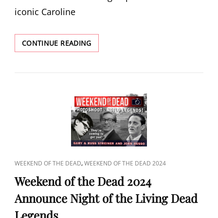
iconic Caroline
POPCORN
CONTINUE READING
2024
ANNOUNCE
CAROLINE
MUNRO
CAT
,
WEEKEND OF THE DEAD
WEEKEND OF THE DEAD 2024
LINKS
Weekend of the Dead 2024
Announce Night of the Living Dead
Legends