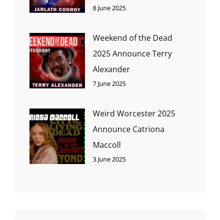
8 June 2025
Weekend of the Dead
2025 Announce Terry
Alexander
7 June 2025
Weird Worcester 2025
Announce Catriona
Maccoll
3 June 2025