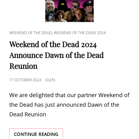
BANKS
CAT
,
WEEKEND OF THE DEAD
WEEKEND OF THE DEAD 2024
LINKS
Weekend of the Dead 2024
Announce Dawn of the Dead
Reunion
POSTED
17 OCTOBER 2024
GLEN
ON
We are delighted that our partner Weekend of
the Dead has just announced Dawn of the
Dead Reunion
WEEKEND
CONTINUE READING