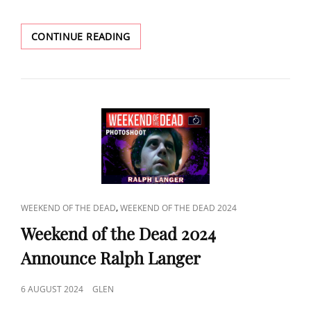
POPCORN
CONTINUE READING
2024
ANNOUNCE
KENNETH
CRANHAM
CAT
,
WEEKEND OF THE DEAD
WEEKEND OF THE DEAD 2024
LINKS
Weekend of the Dead 2024
Announce Ralph Langer
POSTED
6 AUGUST 2024
GLEN
ON