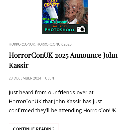
CAT
,
HORRORCONUK
HORRORCONUK 2025
LINKS
HorrorConUK 2025 Announce John
Kassir
POSTED
23 DECEMBER 2024
GLEN
ON
Just heard from our friends over at
HorrorConUK that John Kassir has just
confirmed they’ll be attending HorrorConUK
HORRORCONUK
CONTINUE READING