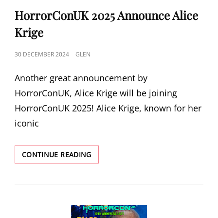
LINKS
HorrorConUK 2025 Announce Alice
Krige
POSTED
30 DECEMBER 2024
GLEN
ON
Another great announcement by
HorrorConUK, Alice Krige will be joining
HorrorConUK 2025! Alice Krige, known for her
iconic
HORRORCONUK
CONTINUE READING
2025
ANNOUNCE
ALICE
KRIGE