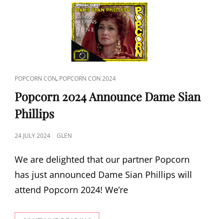
CAT
,
POPCORN CON
POPCORN CON 2024
LINKS
Popcorn 2024 Announce Dame Sian
Phillips
POSTED
24 JULY 2024
GLEN
ON
We are delighted that our partner Popcorn
has just announced Dame Sian Phillips will
attend Popcorn 2024! We’re