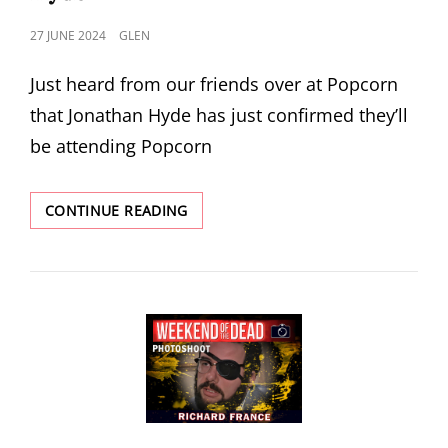
POSTED
27 JUNE 2024
GLEN
ON
Just heard from our friends over at Popcorn
that Jonathan Hyde has just confirmed they’ll
be attending Popcorn
POPCORN
CONTINUE READING
2024
ANNOUNCE
JONATHAN
HYDE