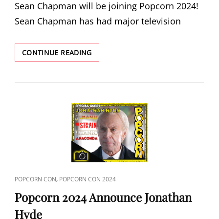
Sean Chapman will be joining Popcorn 2024!
Sean Chapman has had major television
POPCORN
CONTINUE READING
2024
ANNOUNCE
SEAN
CHAPMAN
CAT
,
POPCORN CON
POPCORN CON 2024
LINKS
Popcorn 2024 Announce Jonathan
Hyde