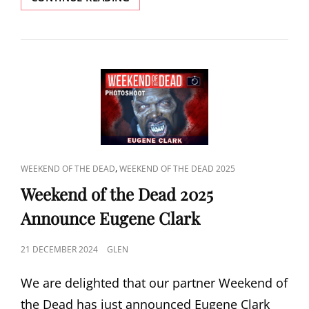
2025
ANNOUNCE
JOHN
KASSIR
CAT
,
WEEKEND OF THE DEAD
WEEKEND OF THE DEAD 2025
LINKS
Weekend of the Dead 2025
Announce Eugene Clark
POSTED
21 DECEMBER 2024
GLEN
ON
We are delighted that our partner Weekend of
the Dead has just announced Eugene Clark