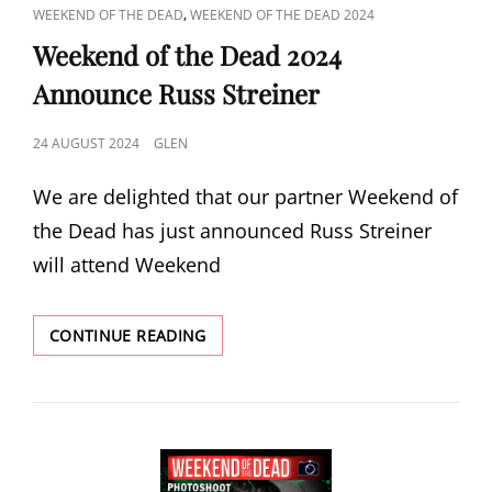
CAT
,
WEEKEND OF THE DEAD
WEEKEND OF THE DEAD 2024
LINKS
Weekend of the Dead 2024
Announce Russ Streiner
POSTED
24 AUGUST 2024
GLEN
ON
We are delighted that our partner Weekend of
the Dead has just announced Russ Streiner
will attend Weekend
WEEKEND
CONTINUE READING
OF
THE
DEAD
2024
ANNOUNCE
RUSS