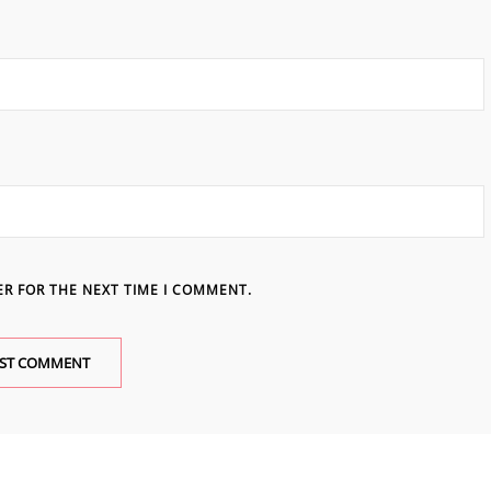
ER FOR THE NEXT TIME I COMMENT.