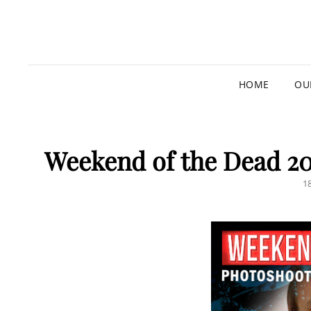
HOME
OU
Weekend of the Dead 20
P
1
O