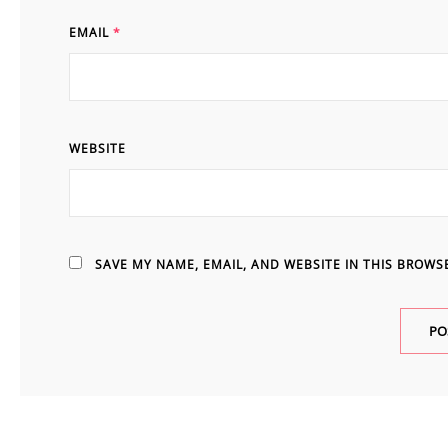
EMAIL
*
WEBSITE
SAVE MY NAME, EMAIL, AND WEBSITE IN THIS BROWS