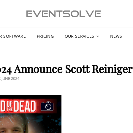
R SOFTWARE
PRICING
OUR SERVICES
NEWS
24 Announce Scott Reiniger
OSTED
8 JUNE 2024
N