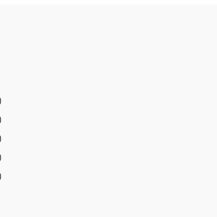
)
)
)
)
)