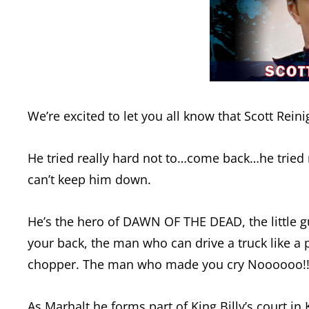
We’re excited to let you all know that Scott Rei
He tried really hard not to…come back…he tried 
can’t keep him down.
He’s the hero of DAWN OF THE DEAD, the little gu
your back, the man who can drive a truck like a 
chopper. The man who made you cry Noooooo!!!!
As Marhalt he forms part of King Billy’s court i