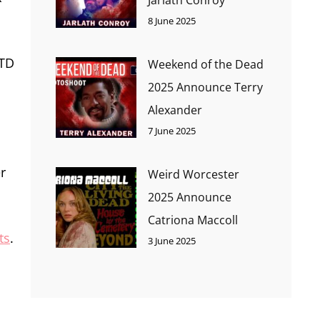
8 June 2025
OTD
Weekend of the Dead
2025 Announce Terry
Alexander
7 June 2025
r
Weird Worcester
2025 Announce
Catriona Maccoll
ts
.
3 June 2025