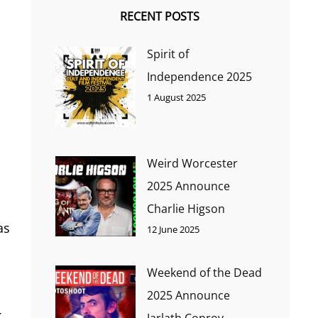
RECENT POSTS
Spirit of
Independence 2025
1 August 2025
Weird Worcester
2025 Announce
Charlie Higson
as
12 June 2025
Weekend of the Dead
2025 Announce
k
Jarlath Conroy