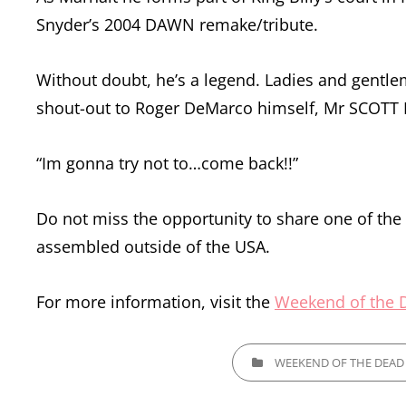
Snyder’s 2004 DAWN remake/tribute.
Without doubt, he’s a legend. Ladies and gentl
shout-out to Roger DeMarco himself, Mr SCOTT 
“Im gonna try not to…come back!!”
Do not miss the opportunity to share one of th
assembled outside of the USA.
For more information, visit the
Weekend of the 
CATEGORIES
WEEKEND OF THE DEAD