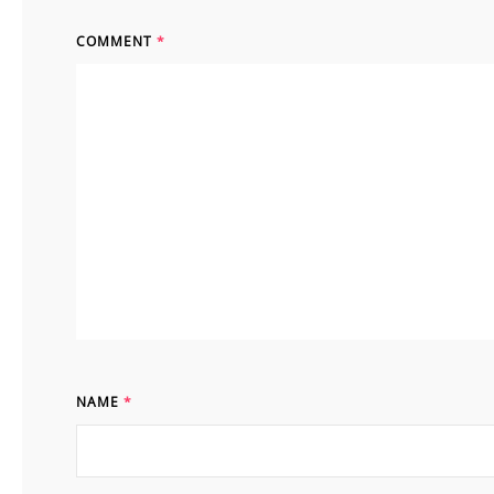
COMMENT
*
NAME
*