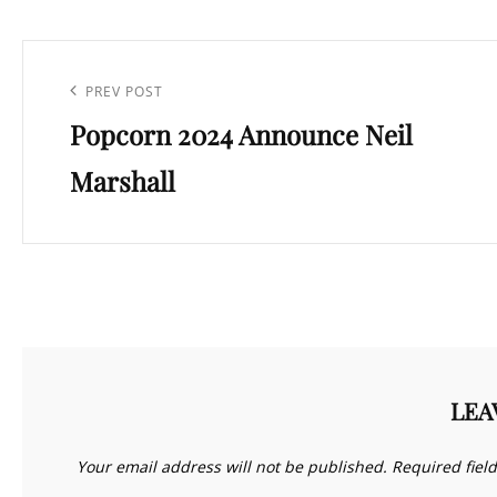
Post
navigation
Previous
PREV POST
Popcorn 2024 Announce Neil
Post
Marshall
LEA
Your email address will not be published.
Required fiel