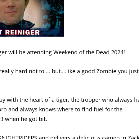
niger will be attending Weekend of the Dead 2024!
really hard not to…. but….like a good Zombie you just
y with the heart of a tiger, the trooper who always h
pro and always knows where to find fuel for the
 when he got bit.
n KNIGHTRIDERS and delivers a delicious cameo in Zac