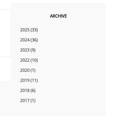
ARCHIVE
2025
(33)
2024
(36)
2023
(9)
2022
(10)
2020
(1)
2019
(11)
2018
(6)
2017
(1)