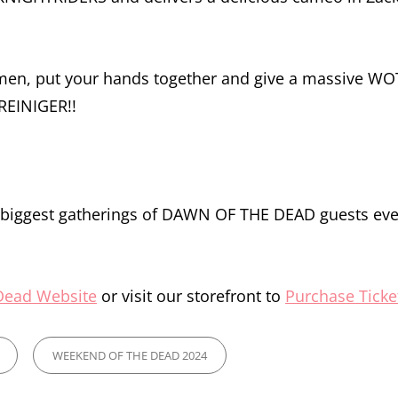
emen, put your hands together and give a massive W
REINIGER!!
e biggest gatherings of DAWN OF THE DEAD guests eve
Dead Website
or visit our storefront to
Purchase Ticke
WEEKEND OF THE DEAD 2024