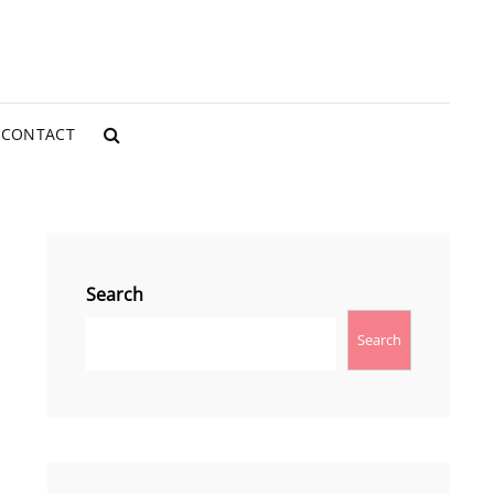
CONTACT
SEARCH
Search
Search