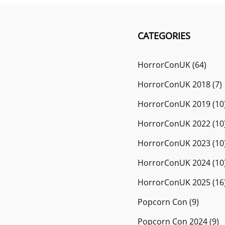
CATEGORIES
HorrorConUK
(64)
HorrorConUK 2018
(7)
HorrorConUK 2019
(10
HorrorConUK 2022
(10
HorrorConUK 2023
(10
HorrorConUK 2024
(10
HorrorConUK 2025
(16
Popcorn Con
(9)
Popcorn Con 2024
(9)