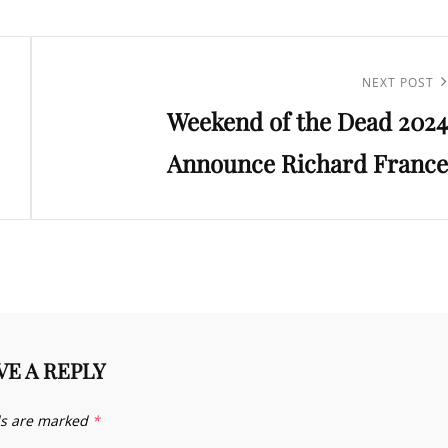
Next
NEXT POST
Weekend of the Dead 2024
Post
Announce Richard France
VE A REPLY
ds are marked
*