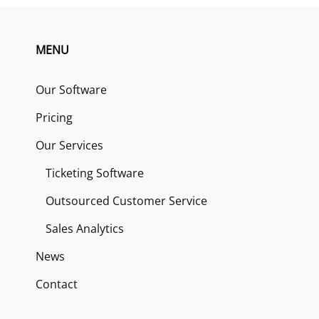
MENU
Our Software
Pricing
Our Services
Ticketing Software
Outsourced Customer Service
Sales Analytics
News
Contact