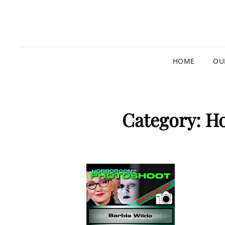
HOME
OU
Category:
Ho