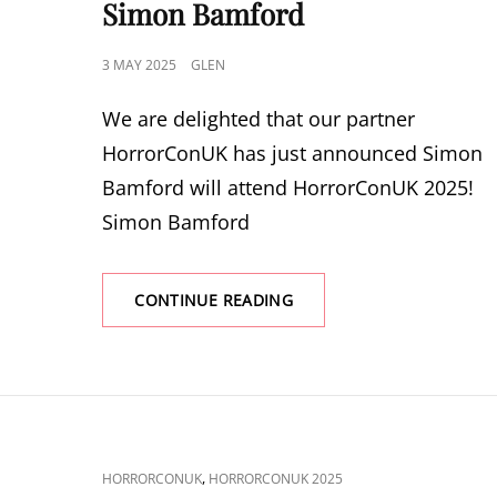
Simon Bamford
POSTED
3 MAY 2025
GLEN
ON
We are delighted that our partner
HorrorConUK has just announced Simon
Bamford will attend HorrorConUK 2025!
Simon Bamford
HORRORCONUK
CONTINUE READING
2025
ANNOUNCE
SIMON
BAMFORD
CAT
,
HORRORCONUK
HORRORCONUK 2025