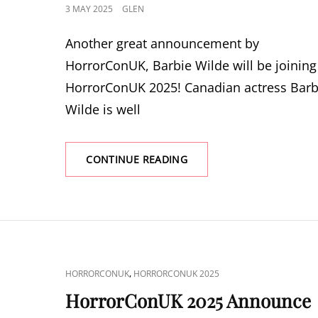
POSTED
3 MAY 2025
GLEN
ON
Another great announcement by
HorrorConUK, Barbie Wilde will be joining
HorrorConUK 2025! Canadian actress Barb
Wilde is well
HORRORCONUK
CONTINUE READING
2025
ANNOUNCE
BARBIE
WILDE
CAT
,
HORRORCONUK
HORRORCONUK 2025
LINKS
HorrorConUK 2025 Announce