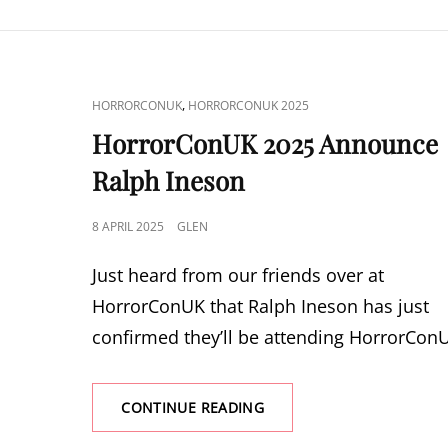
THE
SOSKA
SISTERS
CAT
,
HORRORCONUK
HORRORCONUK 2025
LINKS
HorrorConUK 2025 Announce
Ralph Ineson
POSTED
8 APRIL 2025
GLEN
ON
Just heard from our friends over at
HorrorConUK that Ralph Ineson has just
confirmed they’ll be attending HorrorCon
HORRORCONUK
CONTINUE READING
2025