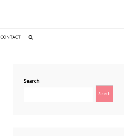
CONTACT
SEARCH
Search
Search