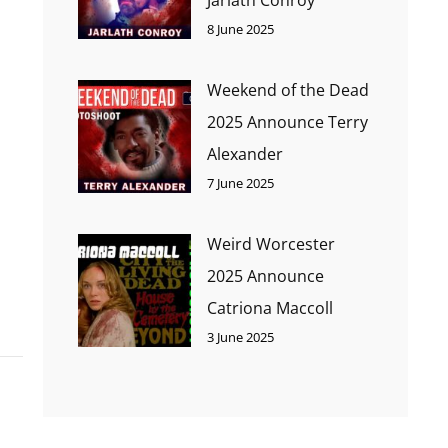
8 June 2025
Weekend of the Dead
2025 Announce Terry
Alexander
7 June 2025
Weird Worcester
2025 Announce
Catriona Maccoll
3 June 2025