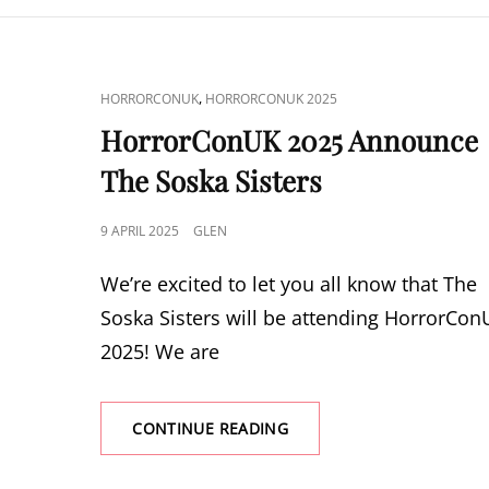
VINCE
CAT
,
HORRORCONUK
HORRORCONUK 2025
LINKS
HorrorConUK 2025 Announce
The Soska Sisters
POSTED
9 APRIL 2025
GLEN
ON
We’re excited to let you all know that The
Soska Sisters will be attending HorrorCo
2025! We are
HORRORCONUK
CONTINUE READING
2025
ANNOUNCE