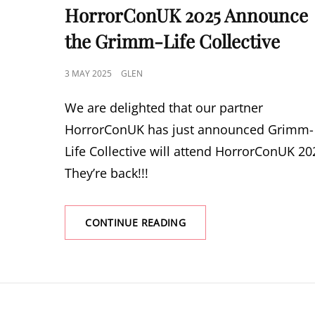
LINKS
HorrorConUK 2025 Announce
the Grimm-Life Collective
POSTED
3 MAY 2025
GLEN
ON
We are delighted that our partner
HorrorConUK has just announced Grimm-
Life Collective will attend HorrorConUK 20
They’re back!!!
HORRORCONUK
CONTINUE READING
2025
ANNOUNCE
THE
GRIMM-
LIFE
COLLECTIVE