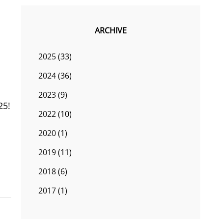
ARCHIVE
2025
(33)
2024
(36)
2023
(9)
25!
2022
(10)
2020
(1)
2019
(11)
2018
(6)
2017
(1)