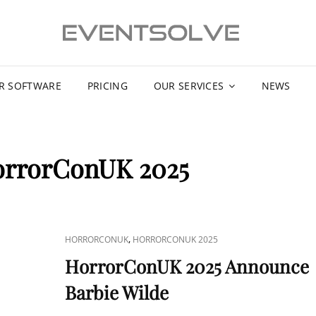
R SOFTWARE
PRICING
OUR SERVICES
NEWS
rrorConUK 2025
CAT
,
HORRORCONUK
HORRORCONUK 2025
LINKS
HorrorConUK 2025 Announce
Barbie Wilde