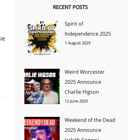
RECENT POSTS
Spirit of
Independence 2025
ie
1 August 2025
Weird Worcester
2025 Announce
Charlie Higson
12 June 2025
Weekend of the Dead
2025 Announce
Jarlath Conroy