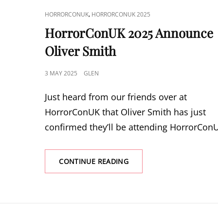
CAT
,
HORRORCONUK
HORRORCONUK 2025
LINKS
HorrorConUK 2025 Announce
Oliver Smith
POSTED
3 MAY 2025
GLEN
ON
Just heard from our friends over at
HorrorConUK that Oliver Smith has just
confirmed they’ll be attending HorrorCon
HORRORCONUK
CONTINUE READING
2025
ANNOUNCE
OLIVER
SMITH