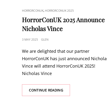
CAT
,
HORRORCONUK
HORRORCONUK 2025
LINKS
HorrorConUK 2025 Announce
Nicholas Vince
POSTED
3 MAY 2025
GLEN
ON
We are delighted that our partner
HorrorConUK has just announced Nichola
Vince will attend HorrorConUK 2025!
Nicholas Vince
HORRORCONUK
CONTINUE READING
2025
ANNOUNCE
NICHOLAS