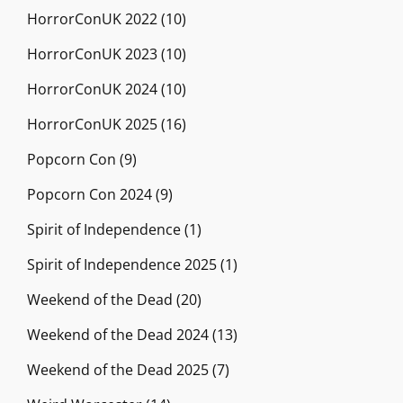
HorrorConUK 2022
(10)
HorrorConUK 2023
(10)
HorrorConUK 2024
(10)
HorrorConUK 2025
(16)
Popcorn Con
(9)
Popcorn Con 2024
(9)
Spirit of Independence
(1)
Spirit of Independence 2025
(1)
Weekend of the Dead
(20)
Weekend of the Dead 2024
(13)
Weekend of the Dead 2025
(7)