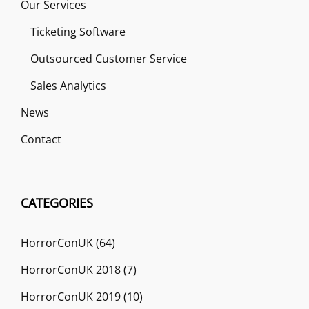
Our Services
Ticketing Software
Outsourced Customer Service
Sales Analytics
News
Contact
CATEGORIES
HorrorConUK
(64)
HorrorConUK 2018
(7)
HorrorConUK 2019
(10)