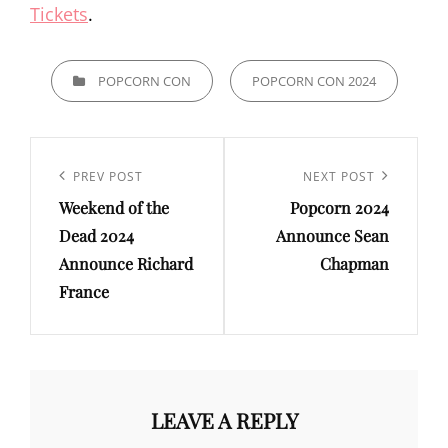
Tickets
.
CATEGORIES
POPCORN CON
POPCORN CON 2024
Post
navigation
Previous
PREV POST
Next
NEXT POST
Weekend of the
Popcorn 2024
Post
Post
Dead 2024
Announce Sean
Announce Richard
Chapman
France
LEAVE A REPLY