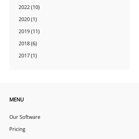
2022
(10)
2020
(1)
2019
(11)
2018
(6)
2017
(1)
MENU
Our Software
Pricing