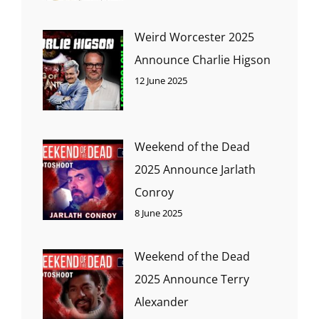
Weird Worcester 2025
Announce Charlie Higson
12 June 2025
Weekend of the Dead
2025 Announce Jarlath
Conroy
8 June 2025
Weekend of the Dead
2025 Announce Terry
Alexander