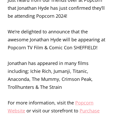
that Jonathan Hyde has just confirmed they’ll
be attending Popcorn 2024!
We’re delighted to announce that the
awesome Jonathan Hyde will be appearing at
Popcorn TV Film & Comic Con SHEFFIELD!
Jonathan has appeared in many films
including; Ichie Rich, Jumanji, Titanic,
Anaconda, The Mummy, Crimson Peak,
Trollhunters & The Strain
For more information, visit the
Popcorn
Website
or visit our storefront to
Purchase