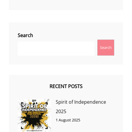
Search
Search
RECENT POSTS
Spirit of Independence
2025
1 August 2025