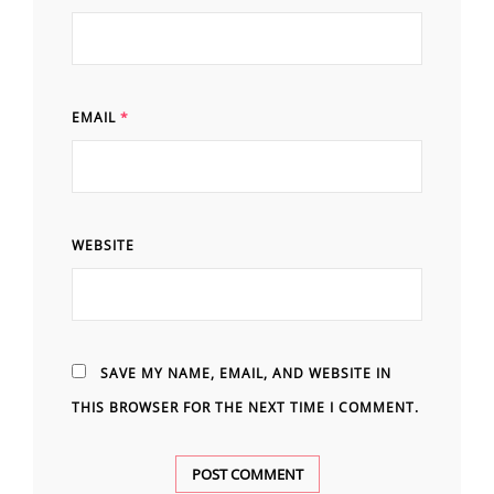
EMAIL
*
WEBSITE
SAVE MY NAME, EMAIL, AND WEBSITE IN
THIS BROWSER FOR THE NEXT TIME I COMMENT.