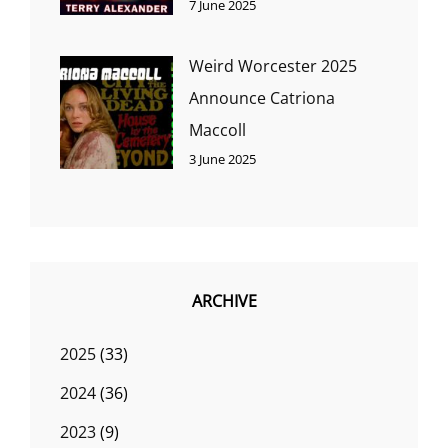
7 June 2025
Weird Worcester 2025
Announce Catriona
Maccoll
3 June 2025
ARCHIVE
2025
(33)
2024
(36)
2023
(9)