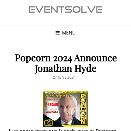
MENU
Popcorn 2024 Announce
Jonathan Hyde
POSTED
27 JUNE 2024
ON
Just heard from our friends over at Popcorn