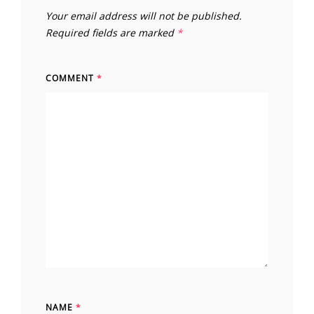
Your email address will not be published.
Required fields are marked
*
COMMENT
*
NAME
*