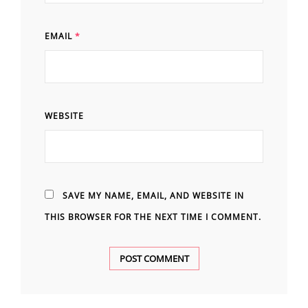
EMAIL
*
WEBSITE
SAVE MY NAME, EMAIL, AND WEBSITE IN
THIS BROWSER FOR THE NEXT TIME I COMMENT.