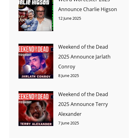
Announce Charlie Higson
12 June 2025
Weekend of the Dead
2025 Announce Jarlath
Conroy
8 June 2025
Weekend of the Dead
2025 Announce Terry
Alexander
7 June 2025