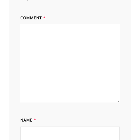
COMMENT
*
NAME
*