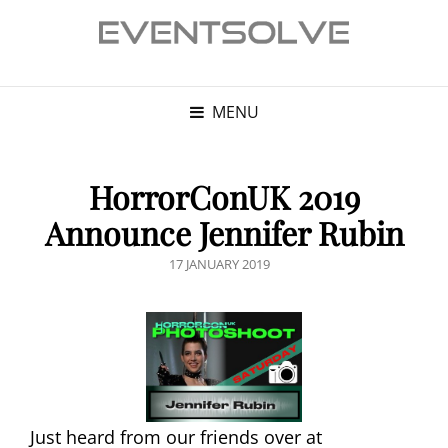
MENU
HorrorConUK 2019
Announce Jennifer Rubin
POSTED
17 JANUARY 2019
ON
Just heard from our friends over at