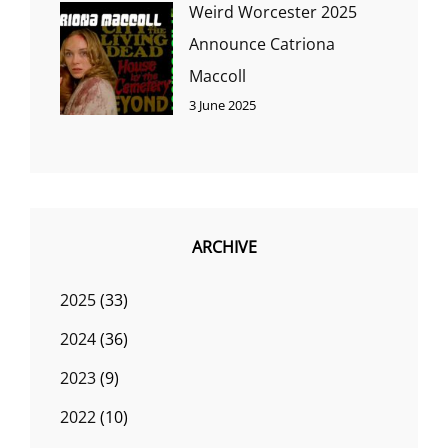
Weird Worcester 2025
Announce Catriona
Maccoll
3 June 2025
ARCHIVE
2025
(33)
2024
(36)
2023
(9)
2022
(10)