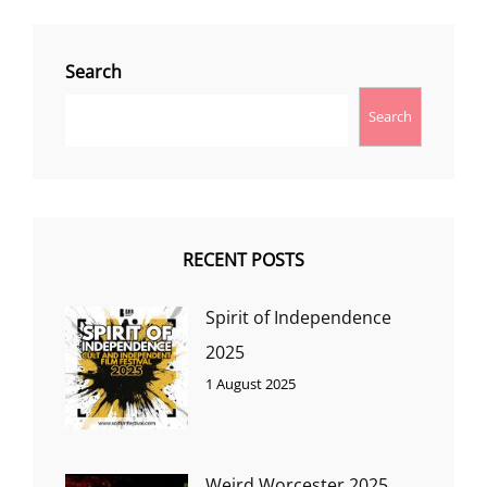
Search
Search
RECENT POSTS
Spirit of Independence
2025
1 August 2025
Weird Worcester 2025