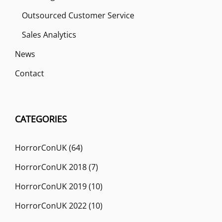
Outsourced Customer Service
Sales Analytics
News
Contact
CATEGORIES
HorrorConUK
(64)
HorrorConUK 2018
(7)
HorrorConUK 2019
(10)
HorrorConUK 2022
(10)