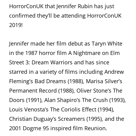
HorrorConUK that Jennifer Rubin has just
confirmed they’ll be attending HorrorConUK
2019!
Jennifer made her film debut as Taryn White
in the 1987 horror film A Nightmare on Elm
Street 3: Dream Warriors and has since
starred in a variety of films including Andrew
Fleming’s Bad Dreams (1988), Marisa Silver’s
Permanent Record (1988), Oliver Stone’s The
Doors (1991), Alan Shapiro’s The Crush (1993),
Louis Venosta’s The Coriolis Effect (1994),
Christian Duguay’s Screamers (1995), and the
2001 Dogme 95 inspired film Reunion.