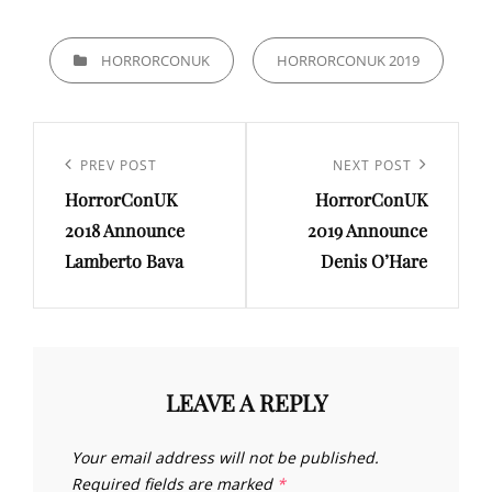
CATEGORIES
HORRORCONUK
HORRORCONUK 2019
Post
navigation
Previous
PREV POST
Next
NEXT POST
HorrorConUK
HorrorConUK
Post
Post
2018 Announce
2019 Announce
Lamberto Bava
Denis O’Hare
LEAVE A REPLY
Your email address will not be published.
Required fields are marked
*