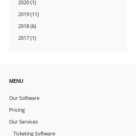
2020
(1)
2019
(11)
2018
(6)
2017
(1)
MENU
Our Software
Pricing
Our Services
Ticketing Software