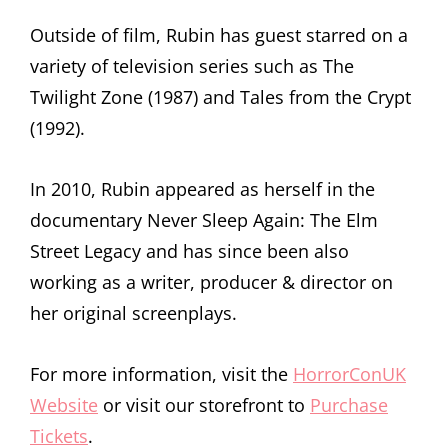
Outside of film, Rubin has guest starred on a
variety of television series such as The
Twilight Zone (1987) and Tales from the Crypt
(1992).
In 2010, Rubin appeared as herself in the
documentary Never Sleep Again: The Elm
Street Legacy and has since been also
working as a writer, producer & director on
her original screenplays.
For more information, visit the
HorrorConUK
Website
or visit our storefront to
Purchase
Tickets
.