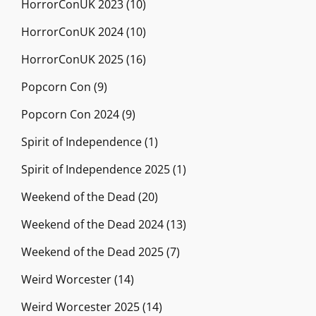
HorrorConUK 2023
(10)
HorrorConUK 2024
(10)
HorrorConUK 2025
(16)
Popcorn Con
(9)
Popcorn Con 2024
(9)
Spirit of Independence
(1)
Spirit of Independence 2025
(1)
Weekend of the Dead
(20)
Weekend of the Dead 2024
(13)
Weekend of the Dead 2025
(7)
Weird Worcester
(14)
Weird Worcester 2025
(14)