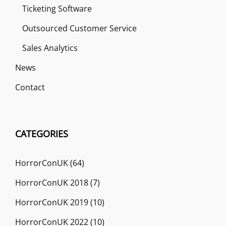
Ticketing Software
Outsourced Customer Service
Sales Analytics
News
Contact
CATEGORIES
HorrorConUK
(64)
HorrorConUK 2018
(7)
HorrorConUK 2019
(10)
HorrorConUK 2022
(10)