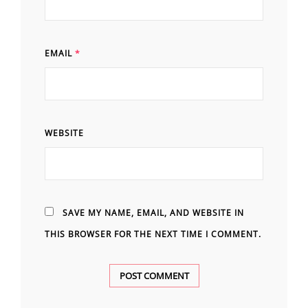
EMAIL
*
WEBSITE
SAVE MY NAME, EMAIL, AND WEBSITE IN
THIS BROWSER FOR THE NEXT TIME I COMMENT.