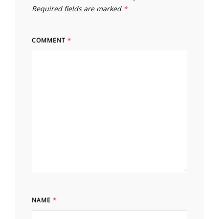
Required fields are marked
*
COMMENT
*
NAME
*