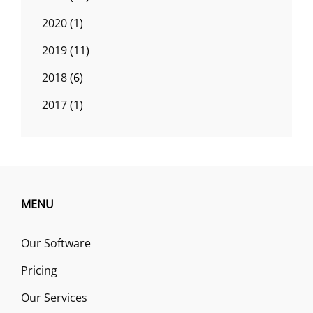
2020
(1)
2019
(11)
2018
(6)
2017
(1)
MENU
Our Software
Pricing
Our Services