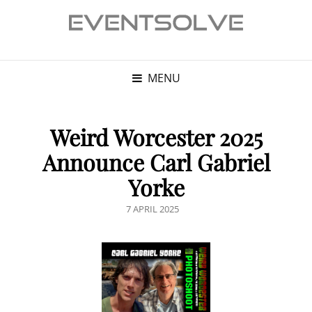
MENU
Weird Worcester 2025
Announce Carl Gabriel
Yorke
POSTED
7 APRIL 2025
ON