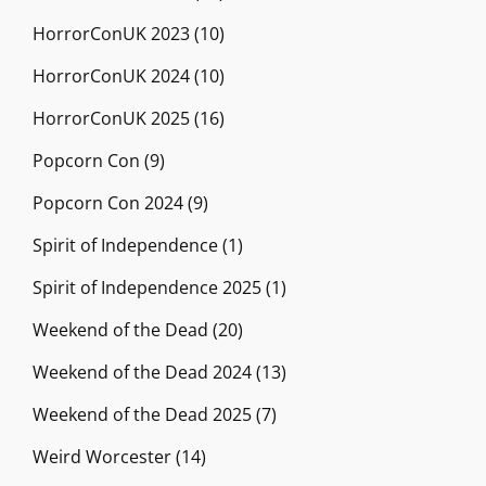
HorrorConUK 2023
(10)
HorrorConUK 2024
(10)
HorrorConUK 2025
(16)
Popcorn Con
(9)
Popcorn Con 2024
(9)
Spirit of Independence
(1)
Spirit of Independence 2025
(1)
Weekend of the Dead
(20)
Weekend of the Dead 2024
(13)
Weekend of the Dead 2025
(7)
Weird Worcester
(14)