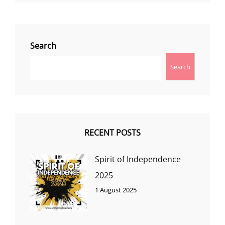
Search
Search
RECENT POSTS
Spirit of Independence
2025
1 August 2025