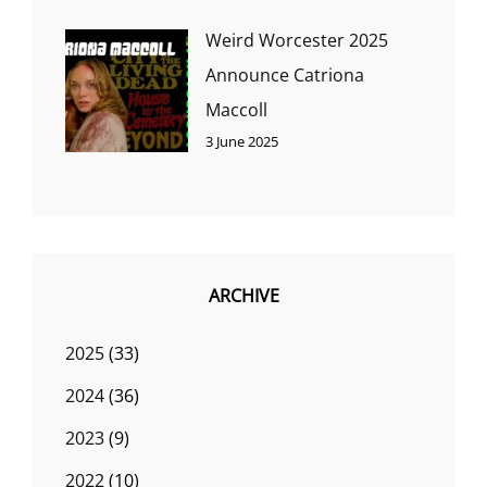
Weird Worcester 2025
Announce Catriona
Maccoll
3 June 2025
ARCHIVE
2025
(33)
2024
(36)
2023
(9)
2022
(10)