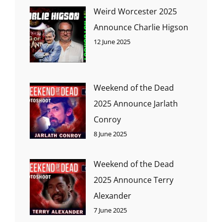
Weird Worcester 2025
Announce Charlie Higson
12 June 2025
Weekend of the Dead
2025 Announce Jarlath
Conroy
8 June 2025
Weekend of the Dead
2025 Announce Terry
Alexander
7 June 2025