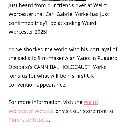
Just heard from our friends over at Weird
Worcester that Carl Gabriel Yorke has just
confirmed they’ll be attending Weird
Worcester 2025!
Yorke shocked the world with his portrayal of
the sadistic film-maker Alan Yates in Ruggero
Deodato’s CANNIBAL HOLOCAUST. Yorke
joins us for what will be his first UK
convention appearance.
For more information, visit the
Weird
Worcester Website
or visit our storefront to
Purchase Tickets
.