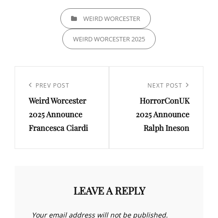
CATEGORIES
WEIRD WORCESTER
WEIRD WORCESTER 2025
Post
navigation
Previous
PREV POST
Next
NEXT POST
Weird Worcester
HorrorConUK
Post
Post
2025 Announce
2025 Announce
Francesca Ciardi
Ralph Ineson
LEAVE A REPLY
Your email address will not be published.