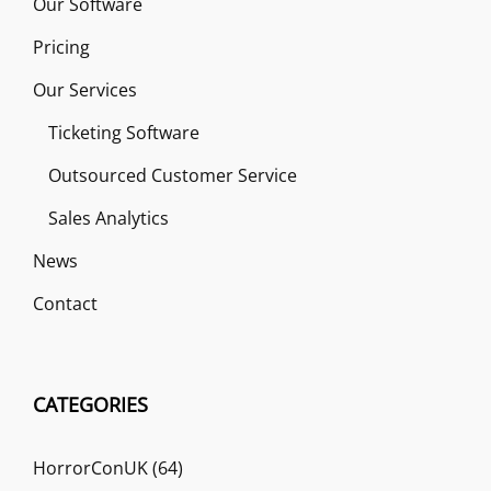
Our Software
Pricing
Our Services
Ticketing Software
Outsourced Customer Service
Sales Analytics
News
Contact
CATEGORIES
HorrorConUK
(64)