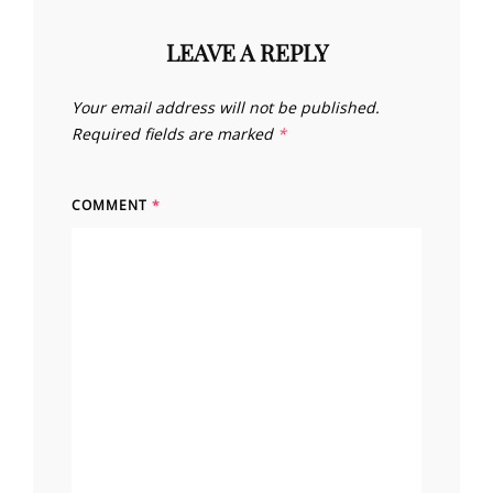
LEAVE A REPLY
Your email address will not be published.
Required fields are marked
*
COMMENT
*