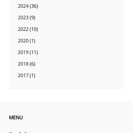
2024
(36)
2023
(9)
2022
(10)
2020
(1)
2019
(11)
2018
(6)
2017
(1)
MENU