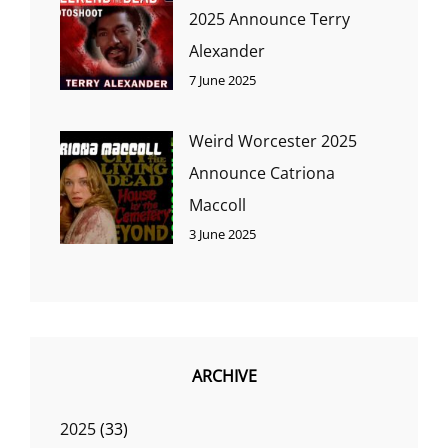
2025 Announce Terry
Alexander
7 June 2025
Weird Worcester 2025
Announce Catriona
Maccoll
3 June 2025
ARCHIVE
2025
(33)