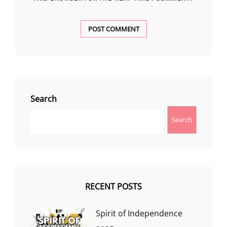
Search
Search
RECENT POSTS
Spirit of Independence