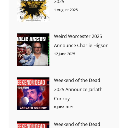
2025
1 August 2025
Weird Worcester 2025
Announce Charlie Higson
12 June 2025
Weekend of the Dead
2025 Announce Jarlath
Conroy
8 June 2025
Weekend of the Dead