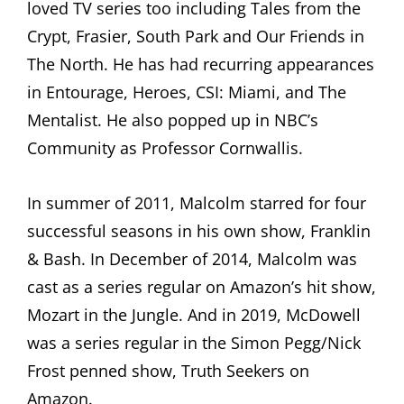
loved TV series too including Tales from the
Crypt, Frasier, South Park and Our Friends in
The North. He has had recurring appearances
in Entourage, Heroes, CSI: Miami, and The
Mentalist. He also popped up in NBC’s
Community as Professor Cornwallis.
In summer of 2011, Malcolm starred for four
successful seasons in his own show, Franklin
& Bash. In December of 2014, Malcolm was
cast as a series regular on Amazon’s hit show,
Mozart in the Jungle. And in 2019, McDowell
was a series regular in the Simon Pegg/Nick
Frost penned show, Truth Seekers on
Amazon.