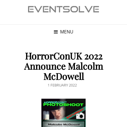
MENU
HorrorConUK 2022
Announce Malcolm
McDowell
POSTED
1 FEBRUARY 2022
ON