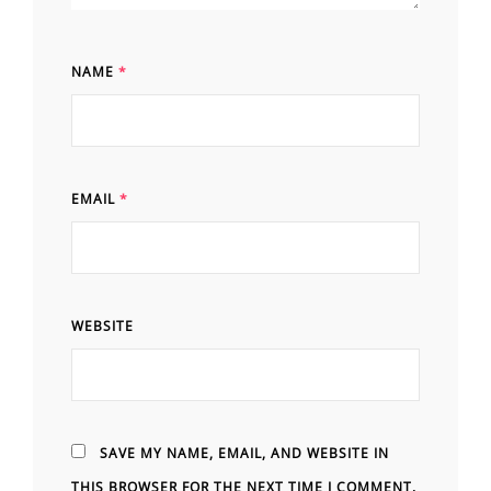
NAME
*
EMAIL
*
WEBSITE
SAVE MY NAME, EMAIL, AND WEBSITE IN
THIS BROWSER FOR THE NEXT TIME I COMMENT.