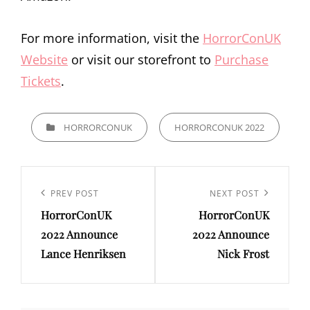
For more information, visit the
HorrorConUK
Website
or visit our storefront to
Purchase
Tickets
.
CATEGORIES
HORRORCONUK
HORRORCONUK 2022
Post
navigation
Previous
PREV POST
Next
NEXT POST
HorrorConUK
HorrorConUK
Post
Post
2022 Announce
2022 Announce
Lance Henriksen
Nick Frost