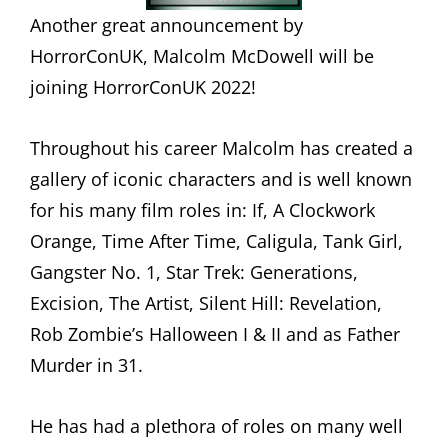
Another great announcement by
HorrorConUK, Malcolm McDowell will be
joining HorrorConUK 2022!
Throughout his career Malcolm has created a
gallery of iconic characters and is well known
for his many film roles in: If, A Clockwork
Orange, Time After Time, Caligula, Tank Girl,
Gangster No. 1, Star Trek: Generations,
Excision, The Artist, Silent Hill: Revelation,
Rob Zombie’s Halloween I & II and as Father
Murder in 31.
He has had a plethora of roles on many well