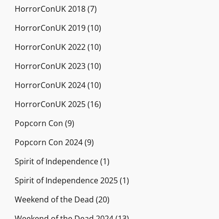
HorrorConUK 2018
(7)
HorrorConUK 2019
(10)
HorrorConUK 2022
(10)
HorrorConUK 2023
(10)
HorrorConUK 2024
(10)
HorrorConUK 2025
(16)
Popcorn Con
(9)
Popcorn Con 2024
(9)
Spirit of Independence
(1)
Spirit of Independence 2025
(1)
Weekend of the Dead
(20)
Weekend of the Dead 2024
(13)