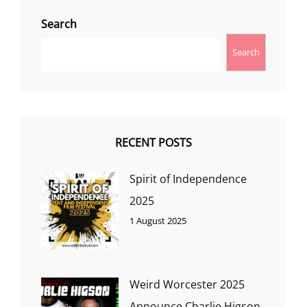
Search
Search
RECENT POSTS
Spirit of Independence
2025
1 August 2025
Weird Worcester 2025
Announce Charlie Higson