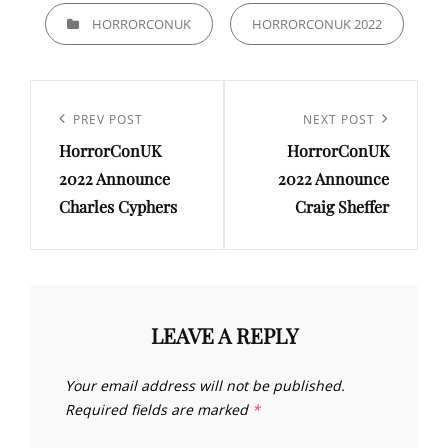
CATEGORIES
HORRORCONUK
HORRORCONUK 2022
Post
navigation
Previous
PREV POST
Next
NEXT POST
HorrorConUK
HorrorConUK
Post
Post
2022 Announce
2022 Announce
Charles Cyphers
Craig Sheffer
LEAVE A REPLY
Your email address will not be published.
Required fields are marked
*