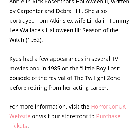
Annie in Rick Rosenthal’s Halloween II, written
by Carpenter and Debra Hill. She also
portrayed Tom Atkins ex wife Linda in Tommy
Lee Wallace’s Halloween III: Season of the
Witch (1982).
Kyes had a few appearances in several TV
movies and in 1985 on the “Little Boy Lost”
episode of the revival of The Twilight Zone
before retiring from her acting career.
For more information, visit the
HorrorConUK
Website
or visit our storefront to
Purchase
Tickets
.