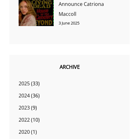
Announce Catriona
Maccoll
3 June 2025
ARCHIVE
2025
(33)
2024
(36)
2023
(9)
2022
(10)
2020
(1)