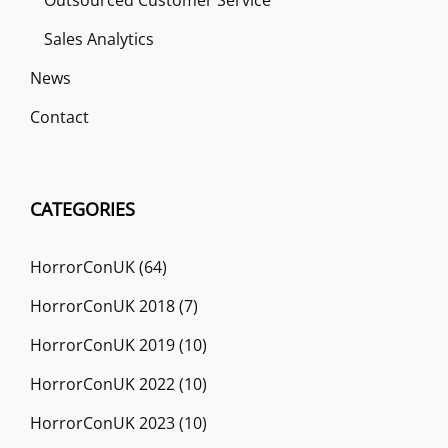
Sales Analytics
News
Contact
CATEGORIES
HorrorConUK
(64)
HorrorConUK 2018
(7)
HorrorConUK 2019
(10)
HorrorConUK 2022
(10)
HorrorConUK 2023
(10)