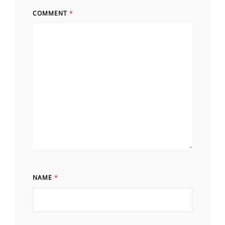
COMMENT
*
NAME
*