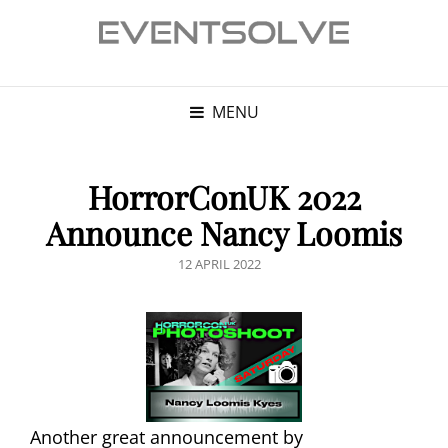
MENU
HorrorConUK 2022
Announce Nancy Loomis
POSTED
12 APRIL 2022
ON
Another great announcement by