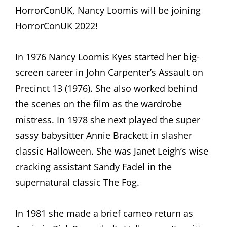
HorrorConUK, Nancy Loomis will be joining
HorrorConUK 2022!
In 1976 Nancy Loomis Kyes started her big-
screen career in John Carpenter’s Assault on
Precinct 13 (1976). She also worked behind
the scenes on the film as the wardrobe
mistress. In 1978 she next played the super
sassy babysitter Annie Brackett in slasher
classic Halloween. She was Janet Leigh’s wise
cracking assistant Sandy Fadel in the
supernatural classic The Fog.
In 1981 she made a brief cameo return as