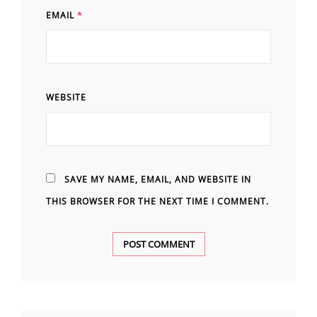
EMAIL
*
WEBSITE
SAVE MY NAME, EMAIL, AND WEBSITE IN
THIS BROWSER FOR THE NEXT TIME I COMMENT.