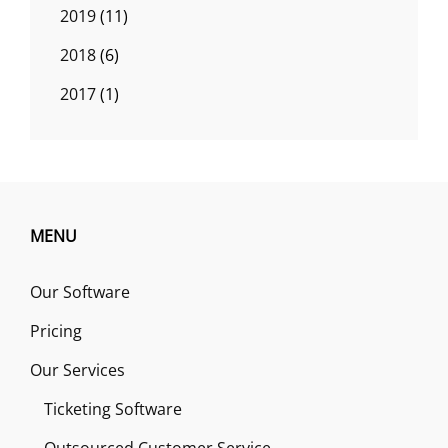
2019
(11)
2018
(6)
2017
(1)
MENU
Our Software
Pricing
Our Services
Ticketing Software
Outsourced Customer Service