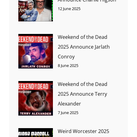
12 June 2025
Weekend of the Dead
2025 Announce Jarlath
Conroy
8 June 2025
Weekend of the Dead
2025 Announce Terry
Alexander
7 June 2025
Weird Worcester 2025