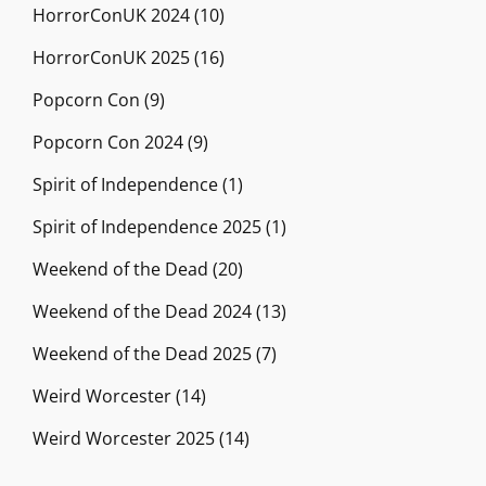
HorrorConUK 2024
(10)
HorrorConUK 2025
(16)
Popcorn Con
(9)
Popcorn Con 2024
(9)
Spirit of Independence
(1)
Spirit of Independence 2025
(1)
Weekend of the Dead
(20)
Weekend of the Dead 2024
(13)
Weekend of the Dead 2025
(7)
Weird Worcester
(14)
Weird Worcester 2025
(14)