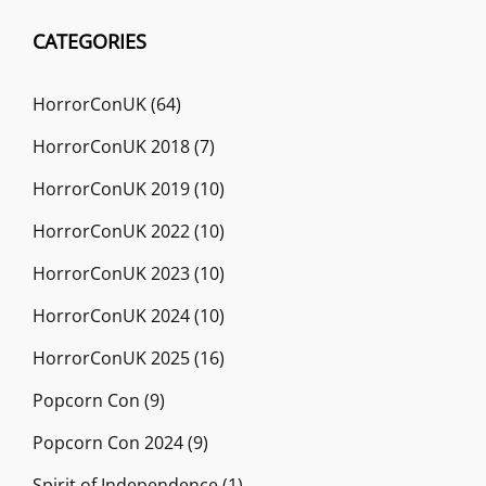
CATEGORIES
HorrorConUK
(64)
HorrorConUK 2018
(7)
HorrorConUK 2019
(10)
HorrorConUK 2022
(10)
HorrorConUK 2023
(10)
HorrorConUK 2024
(10)
HorrorConUK 2025
(16)
Popcorn Con
(9)
Popcorn Con 2024
(9)
Spirit of Independence
(1)