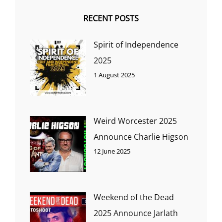
RECENT POSTS
Spirit of Independence
2025
1 August 2025
Weird Worcester 2025
Announce Charlie Higson
12 June 2025
Weekend of the Dead
2025 Announce Jarlath