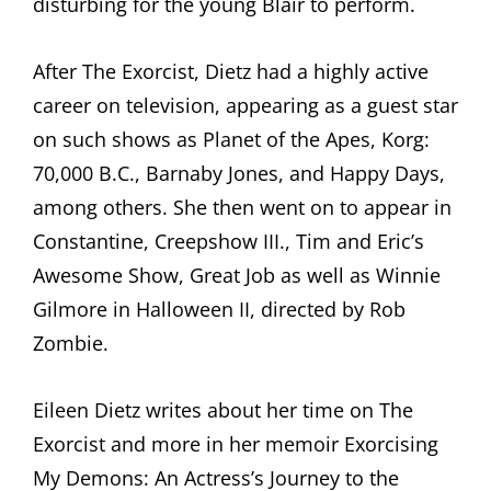
disturbing for the young Blair to perform.
After The Exorcist, Dietz had a highly active
career on television, appearing as a guest star
on such shows as Planet of the Apes, Korg:
70,000 B.C., Barnaby Jones, and Happy Days,
among others. She then went on to appear in
Constantine, Creepshow III., Tim and Eric’s
Awesome Show, Great Job as well as Winnie
Gilmore in Halloween II, directed by Rob
Zombie.
Eileen Dietz writes about her time on The
Exorcist and more in her memoir Exorcising
My Demons: An Actress’s Journey to the