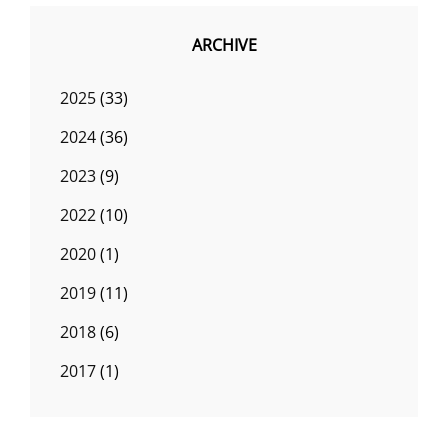
ARCHIVE
2025
(33)
2024
(36)
2023
(9)
2022
(10)
2020
(1)
2019
(11)
2018
(6)
2017
(1)