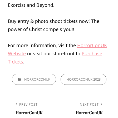
Exorcist and Beyond.
Buy entry & photo shoot tickets now! The
power of Christ compels you!!
For more information, visit the
HorrorConUK
Website
or visit our storefront to
Purchase
Tickets
.
CATEGORIES
HORRORCONUK
HORRORCONUK 2023
Post
navigation
Previous
PREV POST
Next
NEXT POST
HorrorConUK
HorrorConUK
Post
Post