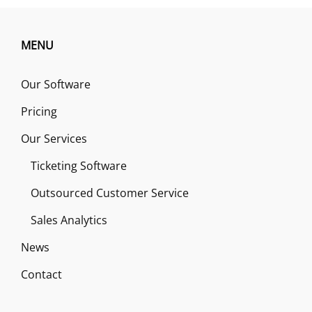
MENU
Our Software
Pricing
Our Services
Ticketing Software
Outsourced Customer Service
Sales Analytics
News
Contact