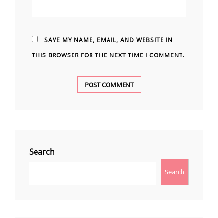
SAVE MY NAME, EMAIL, AND WEBSITE IN
THIS BROWSER FOR THE NEXT TIME I COMMENT.
Search
Search