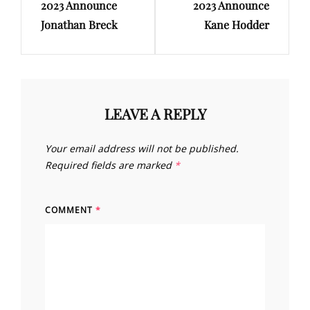
2023 Announce
2023 Announce
Jonathan Breck
Kane Hodder
LEAVE A REPLY
Your email address will not be published.
Required fields are marked
*
COMMENT
*