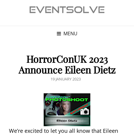
MENU
HorrorConUK 2023
Announce Eileen Dietz
POSTED
19 JANUARY 2023
ON
We’re excited to let you all know that Eileen