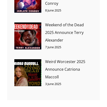
Conroy
8 June 2025
Weekend of the Dead
2025 Announce Terry
Alexander
7 June 2025
Weird Worcester 2025
Announce Catriona
Maccoll
3 June 2025