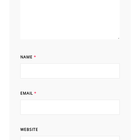
NAME
*
EMAIL
*
WEBSITE