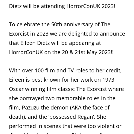
Dietz will be attending HorrorConUK 2023!
To celebrate the 50th anniversary of The
Exorcist in 2023 we are delighted to announce
that Eileen Dietz will be appearing at
HorrorConUK on the 20 & 21st May 2023!!
With over 100 film and TV roles to her credit,
Eileen is best known for her work on 1973
Oscar winning film classic The Exorcist where
she portrayed two memorable roles in the
film, Pazuzu the demon (AKA the face of
death), and the ‘possessed Regan’. She
performed in scenes that were too violent or