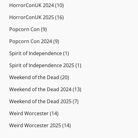
HorrorConUK 2024
(10)
HorrorConUK 2025
(16)
Popcorn Con
(9)
Popcorn Con 2024
(9)
Spirit of Independence
(1)
Spirit of Independence 2025
(1)
Weekend of the Dead
(20)
Weekend of the Dead 2024
(13)
Weekend of the Dead 2025
(7)
Weird Worcester
(14)
Weird Worcester 2025
(14)