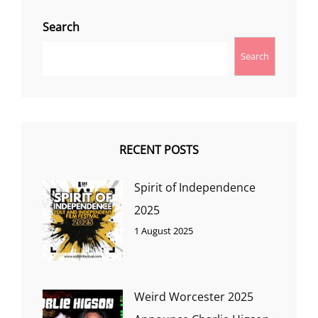
Search
Search
RECENT POSTS
Spirit of Independence
2025
1 August 2025
Weird Worcester 2025