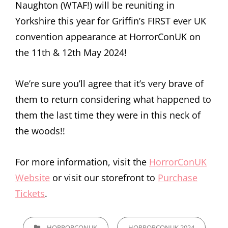
Naughton (WTAF!) will be reuniting in
Yorkshire this year for Griffin’s FIRST ever UK
convention appearance at HorrorConUK on
the 11th & 12th May 2024!
We’re sure you’ll agree that it’s very brave of
them to return considering what happened to
them the last time they were in this neck of
the woods!!
For more information, visit the
HorrorConUK
Website
or visit our storefront to
Purchase
Tickets
.
CATEGORIES
HORRORCONUK
HORRORCONUK 2024