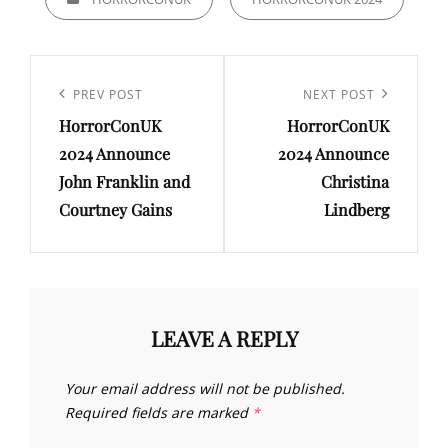
Post
navigation
Previous
PREV POST
Next
NEXT POST
HorrorConUK
HorrorConUK
Post
Post
2024 Announce
2024 Announce
John Franklin and
Christina
Courtney Gains
Lindberg
LEAVE A REPLY
Your email address will not be published.
Required fields are marked
*