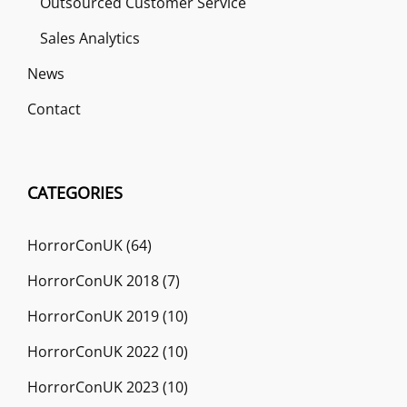
Outsourced Customer Service
Sales Analytics
News
Contact
CATEGORIES
HorrorConUK
(64)
HorrorConUK 2018
(7)
HorrorConUK 2019
(10)
HorrorConUK 2022
(10)
HorrorConUK 2023
(10)