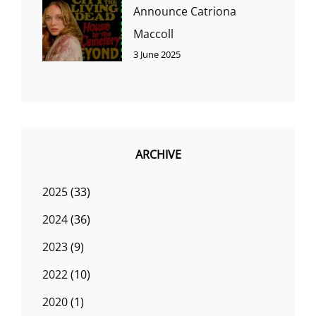
Announce Catriona
Maccoll
3 June 2025
ARCHIVE
2025
(33)
2024
(36)
2023
(9)
2022
(10)
2020
(1)