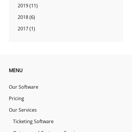
2019
(11)
2018
(6)
2017
(1)
MENU
Our Software
Pricing
Our Services
Ticketing Software