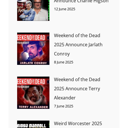
Announce Charlie Higson
12 June 2025
Weekend of the Dead
2025 Announce Jarlath
Conroy
8 June 2025
Weekend of the Dead
2025 Announce Terry
Alexander
7 June 2025
Weird Worcester 2025