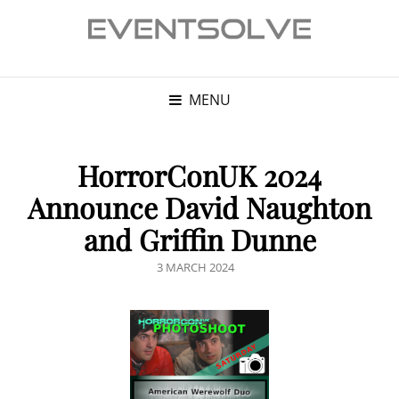
MENU
HorrorConUK 2024
Announce David Naughton
and Griffin Dunne
POSTED
3 MARCH 2024
ON