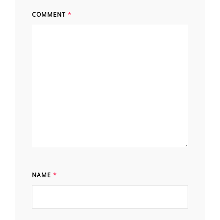
COMMENT
*
NAME
*