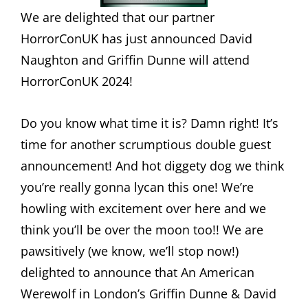
We are delighted that our partner
HorrorConUK has just announced David
Naughton and Griffin Dunne will attend
HorrorConUK 2024!
Do you know what time it is? Damn right! It’s
time for another scrumptious double guest
announcement! And hot diggety dog we think
you’re really gonna lycan this one! We’re
howling with excitement over here and we
think you’ll be over the moon too!! We are
pawsitively (we know, we’ll stop now!)
delighted to announce that An American
Werewolf in London’s Griffin Dunne & David