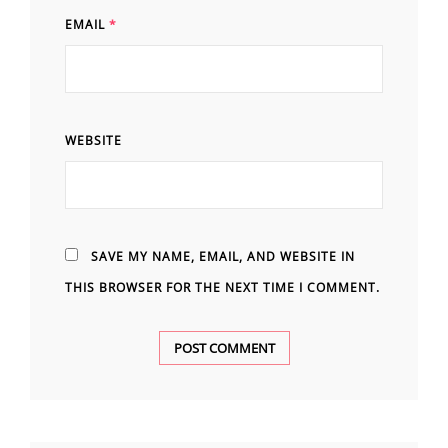
EMAIL
*
WEBSITE
SAVE MY NAME, EMAIL, AND WEBSITE IN
THIS BROWSER FOR THE NEXT TIME I COMMENT.