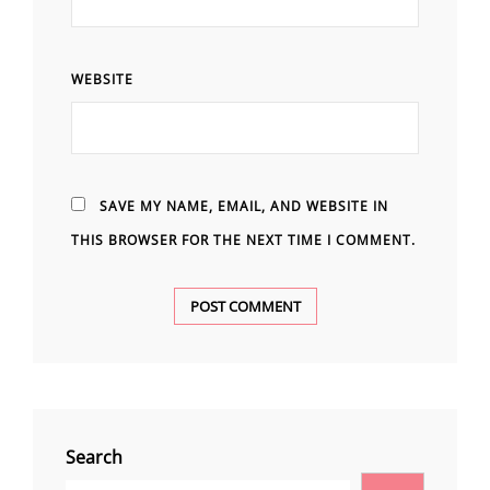
WEBSITE
SAVE MY NAME, EMAIL, AND WEBSITE IN
THIS BROWSER FOR THE NEXT TIME I COMMENT.
Search