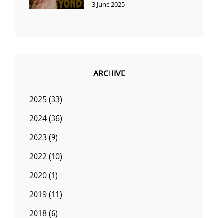
3 June 2025
ARCHIVE
2025
(33)
2024
(36)
2023
(9)
2022
(10)
2020
(1)
2019
(11)
2018
(6)