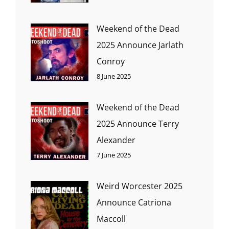
Weekend of the Dead
2025 Announce Jarlath
Conroy
8 June 2025
Weekend of the Dead
2025 Announce Terry
Alexander
7 June 2025
Weird Worcester 2025
Announce Catriona
Maccoll