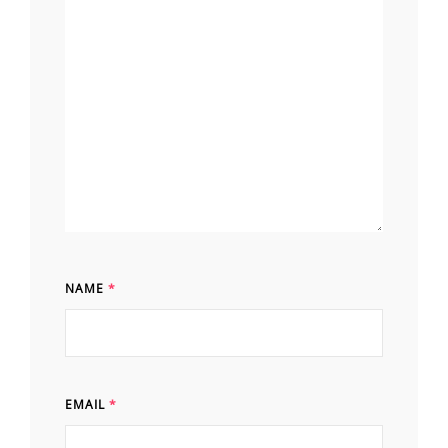
NAME
*
EMAIL
*