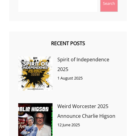
Search
RECENT POSTS
Spirit of Independence
2025
1 August 2025
Weird Worcester 2025
Announce Charlie Higson
12 June 2025