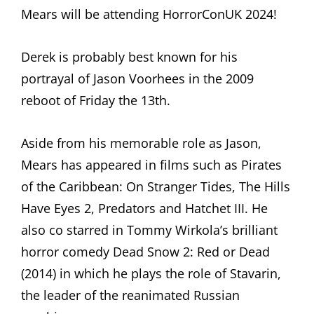
Mears will be attending HorrorConUK 2024!
Derek is probably best known for his
portrayal of Jason Voorhees in the 2009
reboot of Friday the 13th.
Aside from his memorable role as Jason,
Mears has appeared in films such as Pirates
of the Caribbean: On Stranger Tides, The Hills
Have Eyes 2, Predators and Hatchet III. He
also co starred in Tommy Wirkola’s brilliant
horror comedy Dead Snow 2: Red or Dead
(2014) in which he plays the role of Stavarin,
the leader of the reanimated Russian