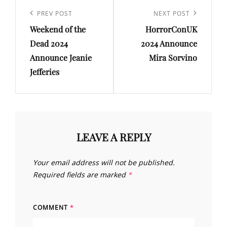
Post
navigation
Previous
PREV POST
Next
NEXT POST
Weekend of the
HorrorConUK
Post
Post
Dead 2024
2024 Announce
Announce Jeanie
Mira Sorvino
Jefferies
LEAVE A REPLY
Your email address will not be published.
Required fields are marked
*
COMMENT
*