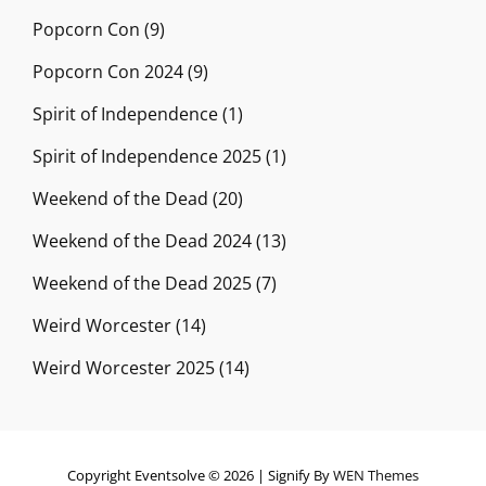
Popcorn Con
(9)
Popcorn Con 2024
(9)
Spirit of Independence
(1)
Spirit of Independence 2025
(1)
Weekend of the Dead
(20)
Weekend of the Dead 2024
(13)
Weekend of the Dead 2025
(7)
Weird Worcester
(14)
Weird Worcester 2025
(14)
Copyright Eventsolve © 2026
|
Signify By
WEN Themes