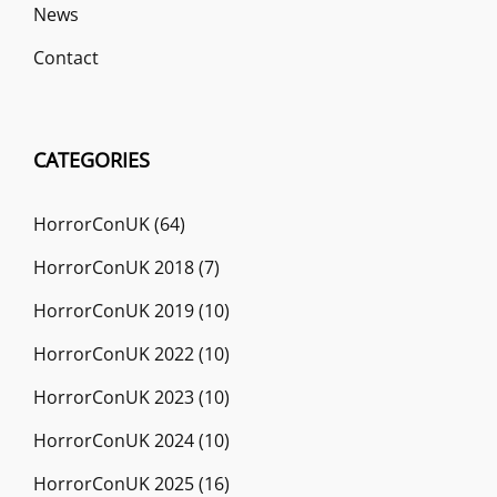
News
Contact
CATEGORIES
HorrorConUK
(64)
HorrorConUK 2018
(7)
HorrorConUK 2019
(10)
HorrorConUK 2022
(10)
HorrorConUK 2023
(10)
HorrorConUK 2024
(10)
HorrorConUK 2025
(16)