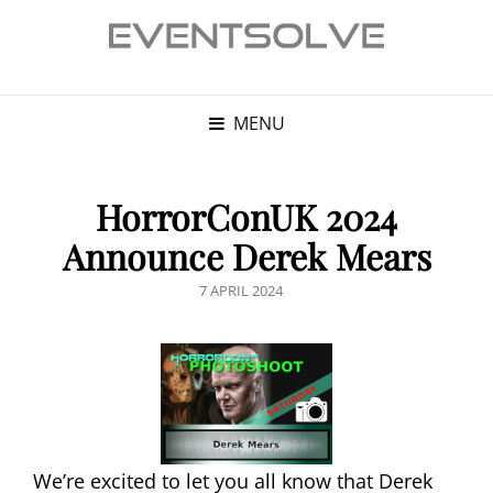
MENU
HorrorConUK 2024
Announce Derek Mears
POSTED
7 APRIL 2024
ON
We’re excited to let you all know that Derek