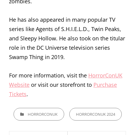
zombies.
He has also appeared in many popular TV
series like Agents of S.H.I.E.L.D., Twin Peaks,
and Sleepy Hollow. He also took on the titular
role in the DC Universe television series
Swamp Thing in 2019.
For more information, visit the
HorrorConUK
Website
or visit our storefront to
Purchase
Tickets
.
CATEGORIES
HORRORCONUK
HORRORCONUK 2024