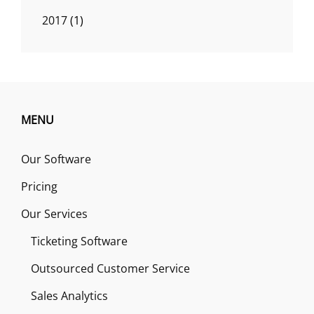
2017
(1)
MENU
Our Software
Pricing
Our Services
Ticketing Software
Outsourced Customer Service
Sales Analytics