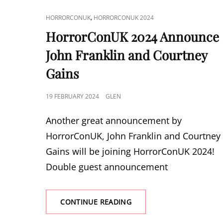
DUNNE
CAT
,
HORRORCONUK
HORRORCONUK 2024
LINKS
HorrorConUK 2024 Announce
John Franklin and Courtney
Gains
POSTED
19 FEBRUARY 2024
GLEN
ON
Another great announcement by
HorrorConUK, John Franklin and Courtney
Gains will be joining HorrorConUK 2024!
Double guest announcement
HORRORCONUK
CONTINUE READING
2024
ANNOUNCE