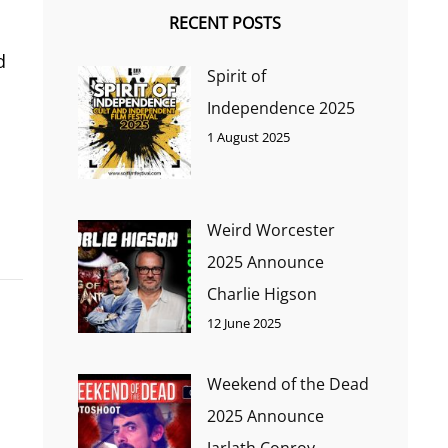
RECENT POSTS
d
Spirit of
Independence 2025
1 August 2025
Weird Worcester
2025 Announce
Charlie Higson
12 June 2025
Weekend of the Dead
2025 Announce
Jarlath Conroy