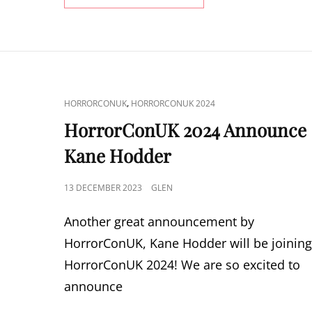
2024
ANNOUNCE
JEFF
DANIEL
PHILLIPS
CAT
,
HORRORCONUK
HORRORCONUK 2024
LINKS
HorrorConUK 2024 Announce
Kane Hodder
POSTED
13 DECEMBER 2023
GLEN
ON
Another great announcement by
HorrorConUK, Kane Hodder will be joinin
HorrorConUK 2024! We are so excited to
announce