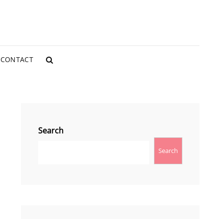
CONTACT
SEARCH
Search
Search