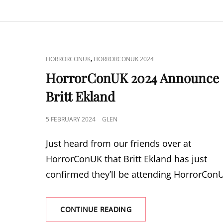
JOHN
FRANKLIN
AND
COURTNEY
GAINS
CAT
,
HORRORCONUK
HORRORCONUK 2024
LINKS
HorrorConUK 2024 Announce
Britt Ekland
POSTED
5 FEBRUARY 2024
GLEN
ON
Just heard from our friends over at
HorrorConUK that Britt Ekland has just
confirmed they’ll be attending HorrorCon
HORRORCONUK
CONTINUE READING
2024