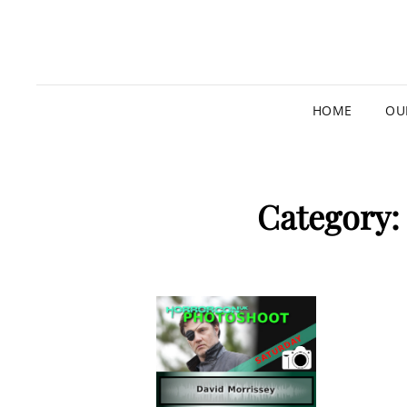
HOME
OU
Category