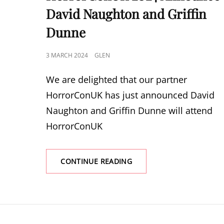
David Naughton and Griffin
Dunne
POSTED
3 MARCH 2024
GLEN
ON
We are delighted that our partner
HorrorConUK has just announced David
Naughton and Griffin Dunne will attend
HorrorConUK
HORRORCONUK
CONTINUE READING
2024
ANNOUNCE
DAVID
NAUGHTON
AND
GRIFFIN