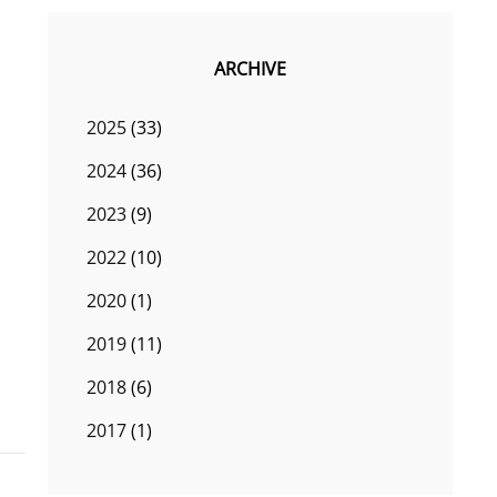
ARCHIVE
2025
(33)
2024
(36)
2023
(9)
2022
(10)
2020
(1)
2019
(11)
2018
(6)
2017
(1)