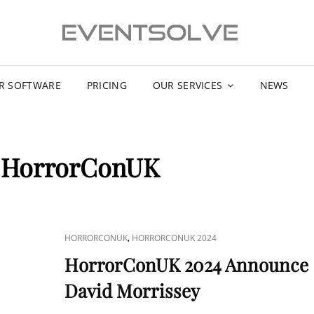
R SOFTWARE
PRICING
OUR SERVICES
NEWS
:
HorrorConUK
CAT
,
HORRORCONUK
HORRORCONUK 2024
LINKS
HorrorConUK 2024 Announce
David Morrissey