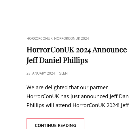
ANNOUNCE
BRITT
EKLAND
CAT
,
HORRORCONUK
HORRORCONUK 2024
LINKS
HorrorConUK 2024 Announce
Jeff Daniel Phillips
POSTED
28 JANUARY 2024
GLEN
ON
We are delighted that our partner
HorrorConUK has just announced Jeff Dan
Phillips will attend HorrorConUK 2024! Jeff
HORRORCONUK
CONTINUE READING