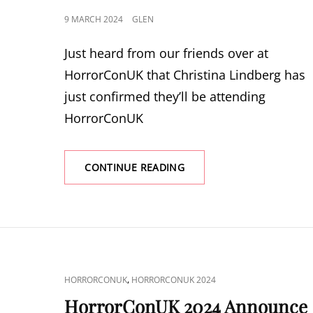
POSTED
9 MARCH 2024
GLEN
ON
Just heard from our friends over at
HorrorConUK that Christina Lindberg has
just confirmed they’ll be attending
HorrorConUK
HORRORCONUK
CONTINUE READING
2024
ANNOUNCE
CHRISTINA
LINDBERG
CAT
,
HORRORCONUK
HORRORCONUK 2024
LINKS
HorrorConUK 2024 Announce