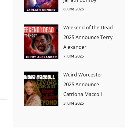
8 June 2025
Weekend of the Dead
2025 Announce Terry
Alexander
7 June 2025
Weird Worcester
2025 Announce
Catriona Maccoll
3 June 2025