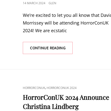
POSTED
14 MARCH 2024
GLEN
ON
We’re excited to let you all know that Davi
Morrissey will be attending HorrorConUK
2024! We are ecstatic
HORRORCONUK
CONTINUE READING
2024
ANNOUNCE
DAVID
MORRISSEY
CAT
,
HORRORCONUK
HORRORCONUK 2024
LINKS
HorrorConUK 2024 Announce
Christina Lindberg